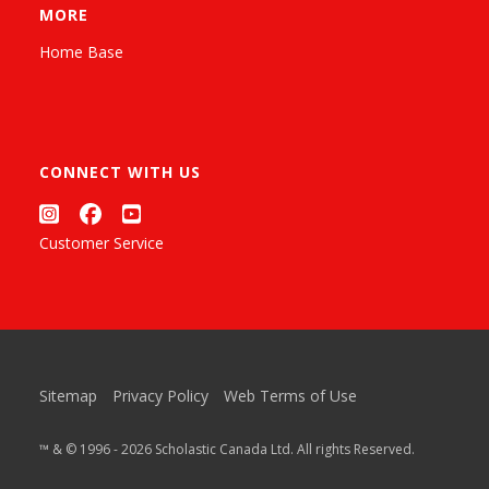
MORE
Home Base
CONNECT WITH US
Customer Service
Sitemap
Privacy Policy
Web Terms of Use
™ & © 1996 - 2026 Scholastic Canada Ltd. All rights Reserved.