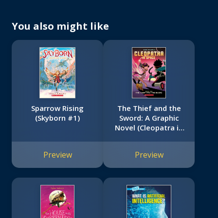
You also might like
Sparrow Rising
The Thief and the
(Skyborn #1)
Sword: A Graphic
Novel (Cleopatra in
Space #2)
Preview
Preview