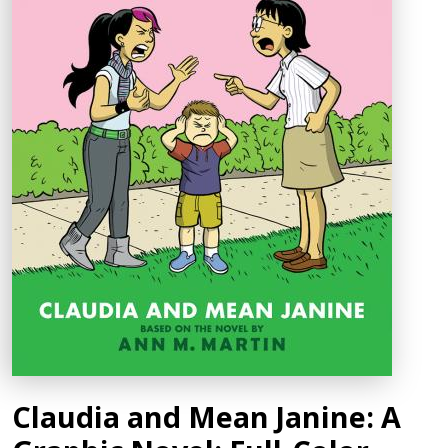
Claudia and Mean Janine: A