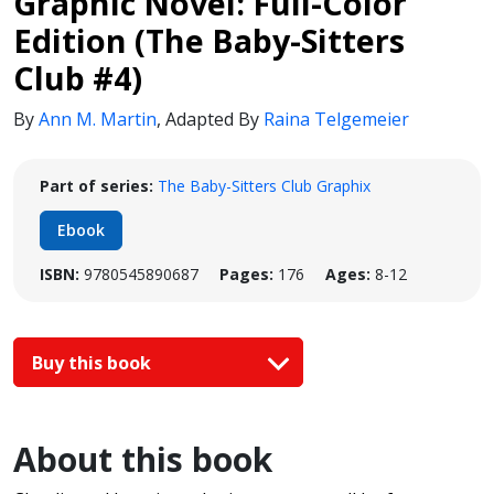
Graphic Novel: Full-Color
Edition (The Baby-Sitters
Club #4)
By
Ann M. Martin
,
Adapted By
Raina Telgemeier
Part of series:
The Baby-Sitters Club Graphix
Ebook
ISBN:
9780545890687
Pages:
176
Ages:
8-12
Buy this book
About this book