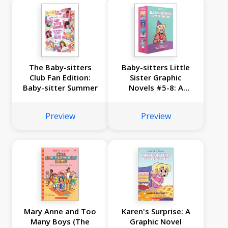
The Baby-sitters
Baby-sitters Little
Club Fan Edition:
Sister Graphic
Baby-sitter Summer
Novels #5-8: A
Graphix Collection
Preview
Preview
Mary Anne and Too
Karen's Surprise: A
Many Boys (The
Graphic Novel