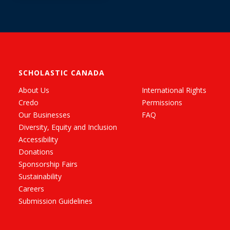
SCHOLASTIC CANADA
About Us
International Rights
Credo
Permissions
Our Businesses
FAQ
Diversity, Equity and Inclusion
Accessibility
Donations
Sponsorship Fairs
Sustainability
Careers
Submission Guidelines