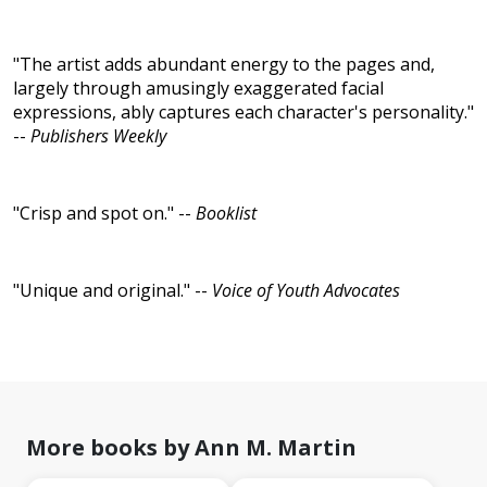
"The artist adds abundant energy to the pages and,
largely through amusingly exaggerated facial
expressions, ably captures each character's personality."
--
Publishers Weekly
"Crisp and spot on." --
Booklist
"Unique and original." --
Voice of Youth Advocates
More books by Ann M. Martin