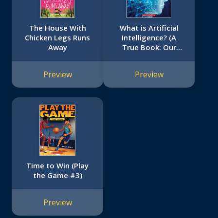
The House With
What is Artificial
Chicken Legs Runs
Intelligence? (A
Away
True Book: Our
Digital World)
Preview
Preview
Time to Win (Play
the Game #3)
Preview