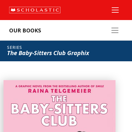
OUR BOOKS
SERIES
The Baby-Sitters Club Graphix