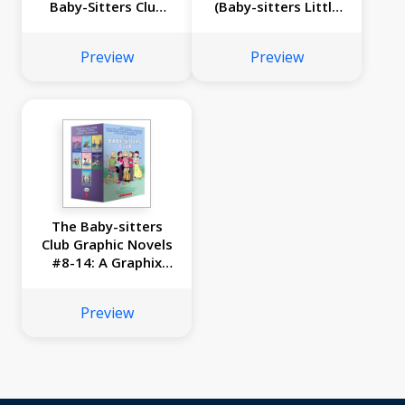
Baby-Sitters Club
(Baby-sitters Little
#34)
Sister #12)
Preview
Preview
The Baby-sitters
Club Graphic Novels
#8-14: A Graphix
Collection
Preview