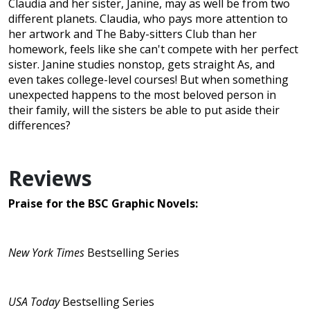
Claudia and her sister, Janine, may as well be from two
different planets. Claudia, who pays more attention to
her artwork and The Baby-sitters Club than her
homework, feels like she can't compete with her perfect
sister. Janine studies nonstop, gets straight As, and
even takes college-level courses! But when something
unexpected happens to the most beloved person in
their family, will the sisters be able to put aside their
differences?
Reviews
Praise for the BSC Graphic Novels:
New York Times
Bestselling Series
USA Today
Bestselling Series