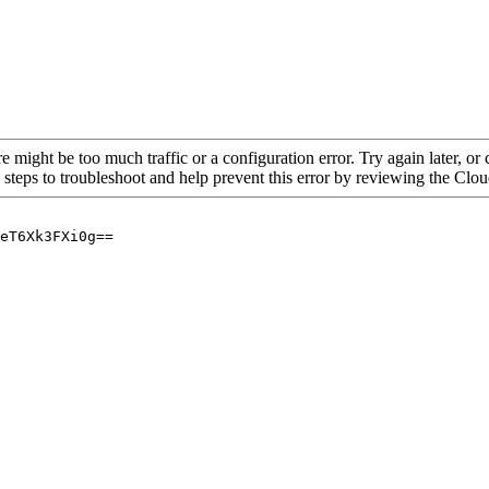
re might be too much traffic or a configuration error. Try again later, o
 steps to troubleshoot and help prevent this error by reviewing the Cl