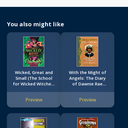
You also might like
Wicked, Great and
With the Might of
Small (The School
Angels: The Diary
for Wicked Witches,
of Dawnie Rae
book 4)
Johnson, Hadley,
Virginia, 1954 (Dear
Preview
Preview
America)