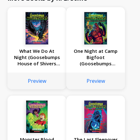
What We Do At
One Night at Camp
Night (Goosebumps
Bigfoot
House of Shivers
(Goosebumps
#7)
House of Shivers
#6)
Preview
Preview
Monster Blood
The Last Sleepover