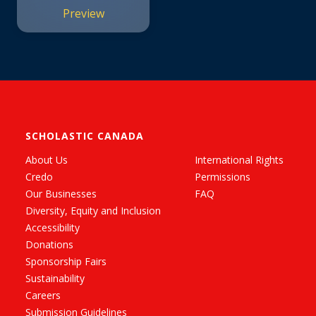
Preview
SCHOLASTIC CANADA
About Us
International Rights
Credo
Permissions
Our Businesses
FAQ
Diversity, Equity and Inclusion
Accessibility
Donations
Sponsorship Fairs
Sustainability
Careers
Submission Guidelines