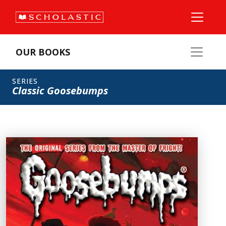
OUR BOOKS
SERIES
Classic Goosebumps