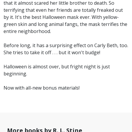
that it almost scared her little brother to death. So
terrifying that even her friends are totally freaked out
by it. It's the best Halloween mask ever. With yellow-
green skin and long animal fangs, the mask terrifies the
entire neighborhood.
Before long, it has a surprising effect on Carly Beth, too.
She tries to take it off . . . but it won't budge!
Halloween is almost over, but fright night is just
beginning.
Now with all-new bonus materials!
More books by R. L. Stine