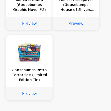
(Goosebumps
(Goosebumps
Graphic Novel #2)
House of Shivers
#5)
Preview
Preview
Goosebumps Retro
Terror Set: (Limited
Edition Tin)
Preview