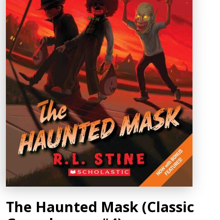
The Haunted Mask (Classic