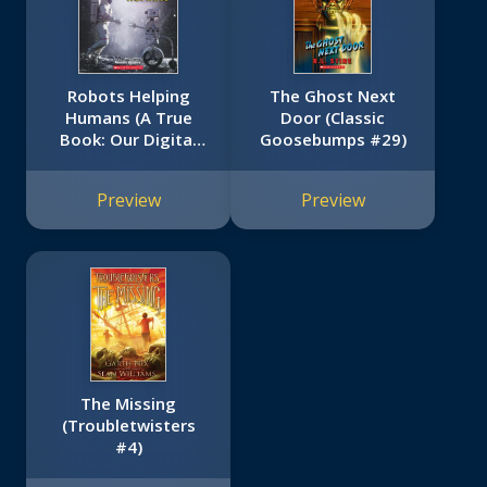
Robots Helping
The Ghost Next
Humans (A True
Door (Classic
Book: Our Digital
Goosebumps #29)
World)
Preview
Preview
The Missing
(Troubletwisters
#4)