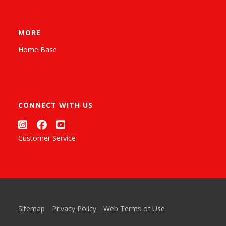
MORE
Home Base
CONNECT WITH US
Customer Service
Sitemap
Privacy Policy
Web Terms of Use