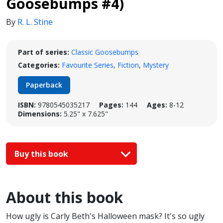
Goosebumps #4)
By
R. L. Stine
Part of series:
Classic Goosebumps
Categories:
Favourite Series
,
Fiction
,
Mystery
Paperback
ISBN:
9780545035217
Pages:
144
Ages:
8-12
Dimensions:
5.25" x 7.625"
Buy this book
About this book
How ugly is Carly Beth's Halloween mask? It's so ugly