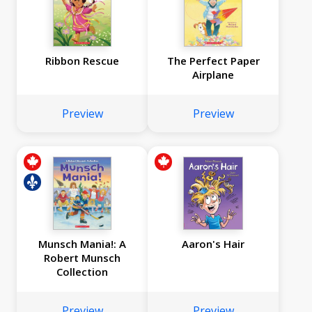
Ribbon Rescue
The Perfect Paper
Airplane
Preview
Preview
Munsch Mania!: A
Aaron's Hair
Robert Munsch
Collection
Preview
Preview