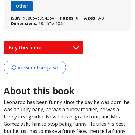
Other
ISBN:
9780545994354
Pages:
0
Ages:
3-8
Dimensions:
10.25" x 10.5"
Buy this book
Version française
About this book
Leonardo has been funny since the day he was born: he
was a funny baby, he was a funny toddler, he was a
funny first grader. Now he is in grade four; and Mrs.
Gomez asks him to stop being funny. He tries his best,
but he just has to make a funny face, then tell a funny