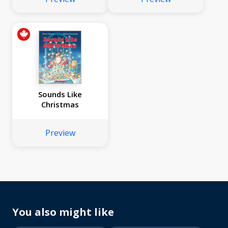
Sounds Like
Christmas
Preview
You also might like