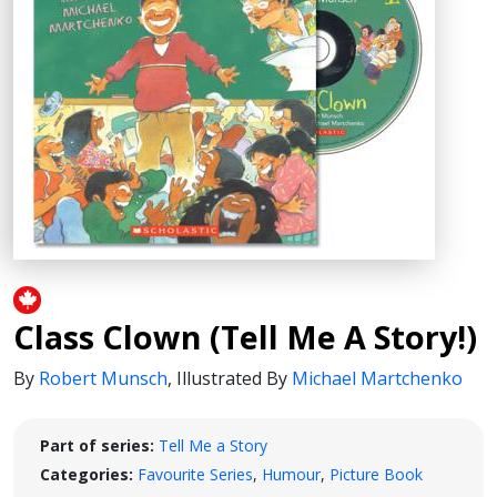
Class Clown (Tell Me A Story!)
By
Robert Munsch
,
Illustrated By
Michael Martchenko
Part of series:
Tell Me a Story
Categories:
Favourite Series
,
Humour
,
Picture Book