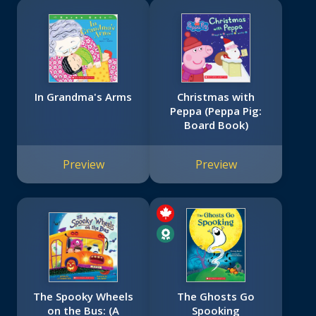
In Grandma's Arms
Christmas with
Peppa (Peppa Pig:
Board Book)
Preview
Preview
The Spooky Wheels
The Ghosts Go
on the Bus: (A
Spooking