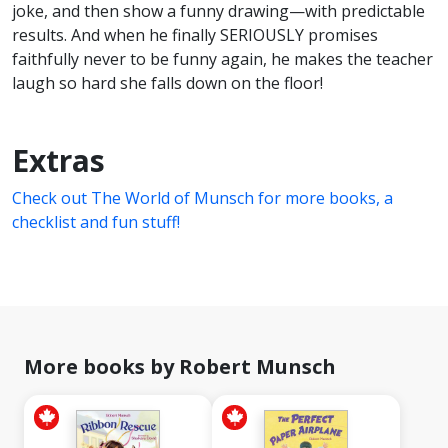
joke, and then show a funny drawing—with predictable
results. And when he finally SERIOUSLY promises
faithfully never to be funny again, he makes the teacher
laugh so hard she falls down on the floor!
Extras
Check out The World of Munsch for more books, a
checklist and fun stuff!
More books by Robert Munsch