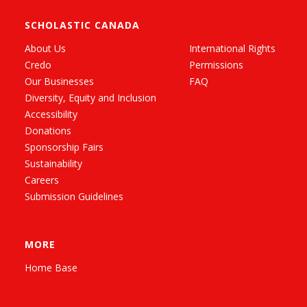
SCHOLASTIC CANADA
About Us
International Rights
Credo
Permissions
Our Businesses
FAQ
Diversity, Equity and Inclusion
Accessibility
Donations
Sponsorship Fairs
Sustainability
Careers
Submission Guidelines
MORE
Home Base