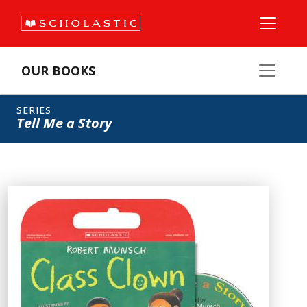
OUR BOOKS
SERIES
Tell Me a Story