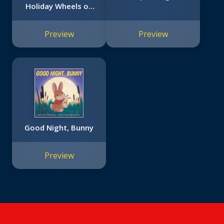
Holiday Wheels on
the Bus Book)
Preview
Preview
Good Night, Bunny
Preview