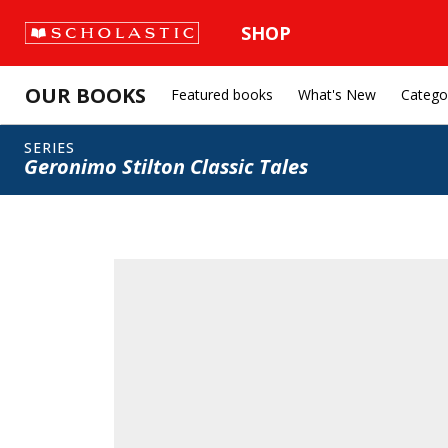
SHOP
OUR BOOKS
Featured books
What's New
Catego
SERIES
Geronimo Stilton Classic Tales