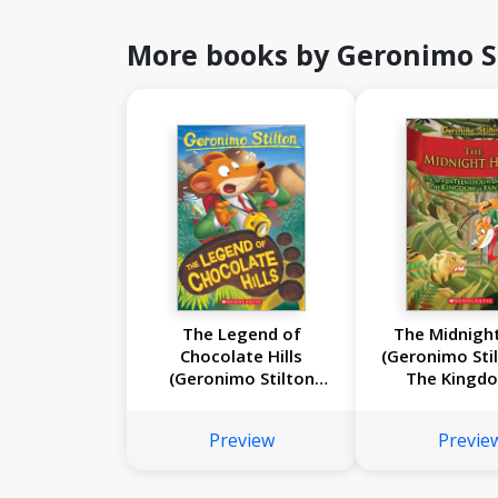
More books by Geronimo S
The Legend of
The Midnight
Chocolate Hills
(Geronimo Sti
(Geronimo Stilton
The Kingd
#85)
Fantasy #
Preview
Previe