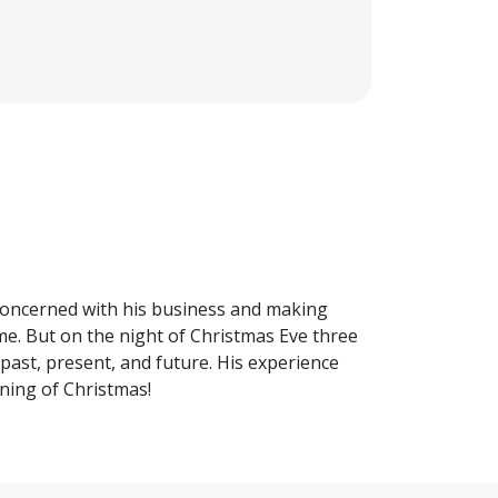
concerned with his business and making
me. But on the night of Christmas Eve three
past, present, and future. His experience
ning of Christmas!