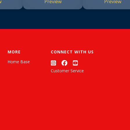
w
Preview
Preview
MORE
CONNECT WITH US
Home Base
Customer Service