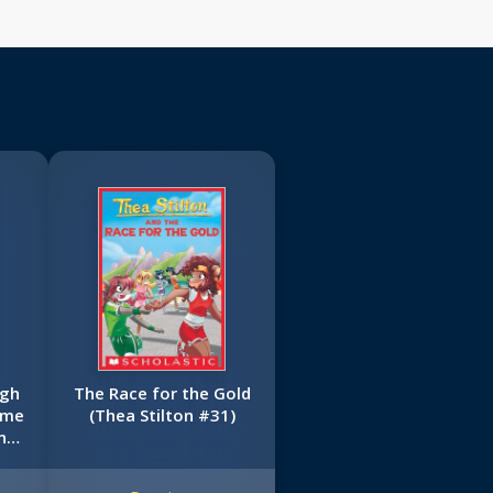
ugh
The Race for the Gold
ime
(Thea Stilton #31)
n