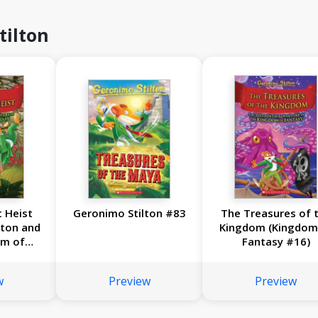
tilton
 Heist
Geronimo Stilton #83
The Treasures of 
lton and
Kingdom (Kingdom
om of
Fantasy #16)
17)
w
Preview
Preview