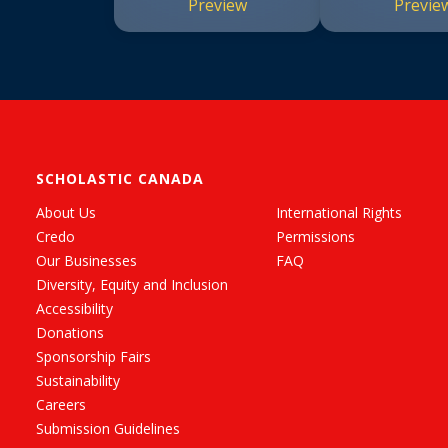
Preview
Previe
SCHOLASTIC CANADA
About Us
International Rights
Credo
Permissions
Our Businesses
FAQ
Diversity, Equity and Inclusion
Accessibility
Donations
Sponsorship Fairs
Sustainability
Careers
Submission Guidelines