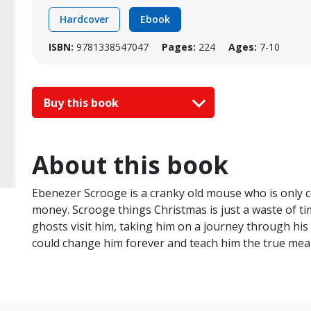
Hardcover
Ebook
ISBN:
9781338547047
Pages:
224
Ages:
7-10
Buy this book
About this book
Ebenezer Scrooge is a cranky old mouse who is only 
money. Scrooge things Christmas is just a waste of ti
ghosts visit him, taking him on a journey through his 
could change him forever and teach him the true mea