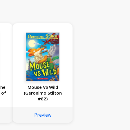
the
Mouse VS Wild
 of
(Geronimo Stilton
#82)
Preview