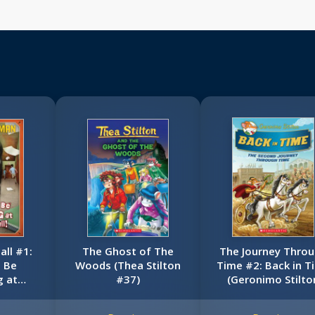
ll #1:
The Ghost of The
The Journey Thro
t Be
Woods (Thea Stilton
Time #2: Back in T
g at
#37)
(Geronimo Stilto
Hall!
Special Edition)