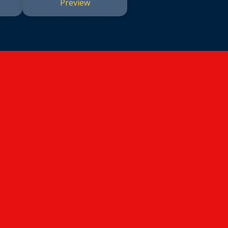
Preview