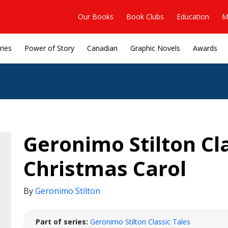
Our Books
Book Clubs
Education
M
ries
Power of Story
Canadian
Graphic Novels
Awards
Geronimo Stilton Cla
Christmas Carol
By
Geronimo Stilton
Part of series:
Geronimo Stilton Classic Tales