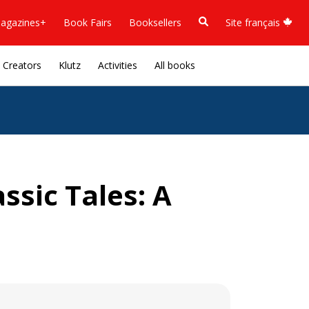
agazines+
Book Fairs
Booksellers
Site français
Creators
Klutz
Activities
All books
ssic Tales: A