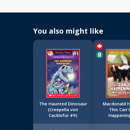
You also might like
The Haunted Dinosaur
Macdonald Ha
(Creepella von
This Can'
Cacklefur #9)
Happenin
Macdonald 