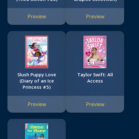
Preview
Preview
Slush Puppy Love
Taylor Swift: All
(Diary of an Ice
Access
Princess #5)
Preview
Preview