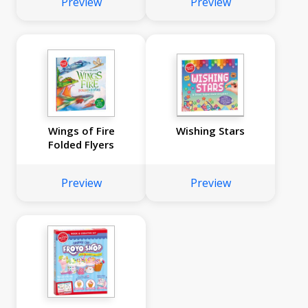
Preview
Preview
Wings of Fire
Wishing Stars
Folded Flyers
Preview
Preview