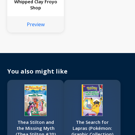
Whipped Clay Froyo
Shop
Preview
You also might like
Thea Stilton and
The Search for
the Missing Myth
Lapras (Pokémon:
(Thea Stilton #20)
Graphic Collection)