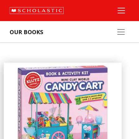
OUR BOOKS