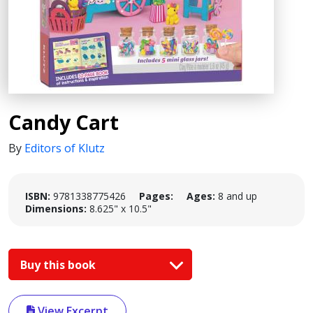
Candy Cart
By
Editors of Klutz
ISBN:
9781338775426
Pages:
Ages:
8 and up
Dimensions:
8.625" x 10.5"
Buy this book
View Excerpt