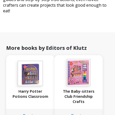
crafters can create projects that look good enough to
eat!
More books by Editors of Klutz
Harry Potter
The Baby-sitters
Potions Classroom
Club Friendship
Crafts