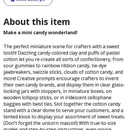
About this item
Make a mini candy wonderland!
The perfect miniature scene for crafters with a sweet
tooth! Dazzling candy-colored clay and puffs of pastel
cotton let you re-create all sorts of confectionery, from
sour gummies to rainbow ribbon candy, tie-dye
jawbreakers, swizzle sticks, clouds of cotton candy, and
more! Creative prompts encourage crafters to invent
their own candy brands, and display them in clear glass-
looking jars with stoppers, in miniature boxes, on
wooden lollipop sticks, or in iridescent cellophane
baggies with twist ties. Slot together the cotton candy
stand with a clear dome to serve your customers, and a
tented kiosk to display your assortment of sweet treats.
(Don't forget the unicorn mascot!) With true-to-size
guides and step-by-step instructions, even novice