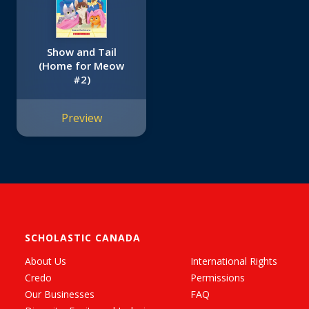
Show and Tail
(Home for Meow
#2)
Preview
SCHOLASTIC CANADA
About Us
International Rights
Credo
Permissions
Our Businesses
FAQ