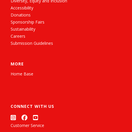
Diversity, Equity and Inclusion
Accessibility
Donations
Sponsorship Fairs
Sustainability
Careers
Submission Guidelines
MORE
Home Base
CONNECT WITH US
Customer Service