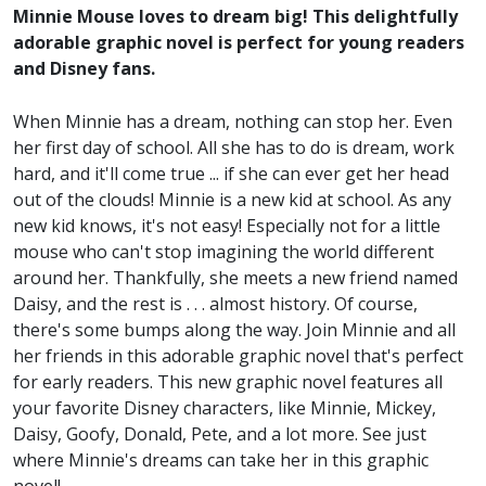
Minnie Mouse loves to dream big! This delightfully
adorable graphic novel is perfect for young readers
and Disney fans.
When Minnie has a dream, nothing can stop her. Even
her first day of school. All she has to do is dream, work
hard, and it'll come true ... if she can ever get her head
out of the clouds! Minnie is a new kid at school. As any
new kid knows, it's not easy! Especially not for a little
mouse who can't stop imagining the world different
around her. Thankfully, she meets a new friend named
Daisy, and the rest is . . . almost history. Of course,
there's some bumps along the way. Join Minnie and all
her friends in this adorable graphic novel that's perfect
for early readers. This new graphic novel features all
your favorite Disney characters, like Minnie, Mickey,
Daisy, Goofy, Donald, Pete, and a lot more. See just
where Minnie's dreams can take her in this graphic