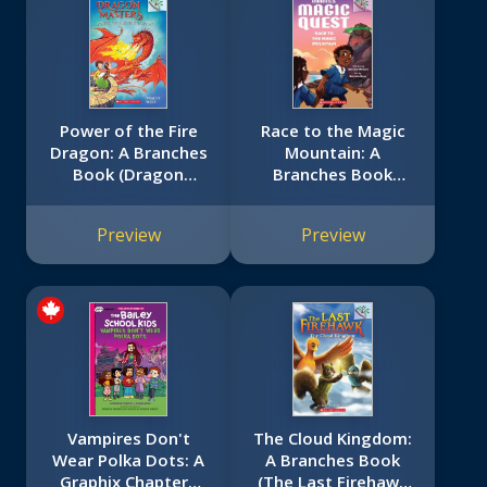
Power of the Fire
Race to the Magic
Dragon: A Branches
Mountain: A
Book (Dragon
Branches Book
Masters #4)
(Kwame's Magic
Quest #2)
Preview
Preview
Vampires Don't
The Cloud Kingdom:
Wear Polka Dots: A
A Branches Book
Graphix Chapters
(The Last Firehawk