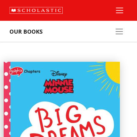
OUR BOOKS