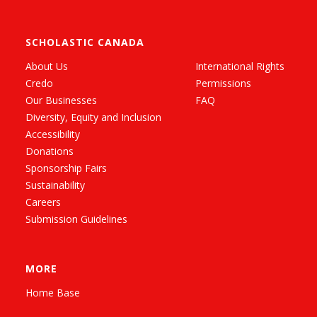
SCHOLASTIC CANADA
About Us
International Rights
Credo
Permissions
Our Businesses
FAQ
Diversity, Equity and Inclusion
Accessibility
Donations
Sponsorship Fairs
Sustainability
Careers
Submission Guidelines
MORE
Home Base