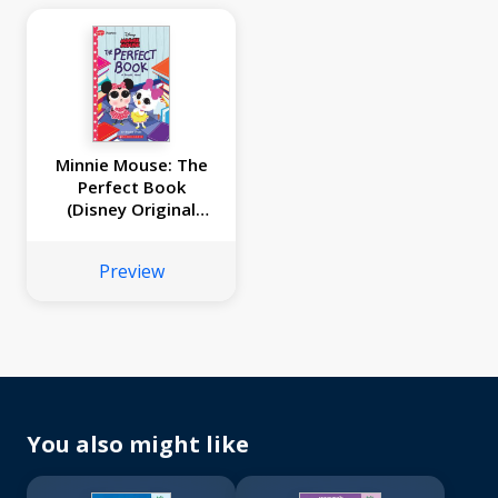
Minnie Mouse: The
Perfect Book
(Disney Original
Graphic Novel #2)
Preview
You also might like