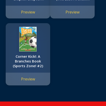
Book (The
#7)
Adventures of the
Preview
Preview
Bailey School Kids
#1)
Corner Kick!: A
Branches Book
(Sports Zone! #2)
Preview