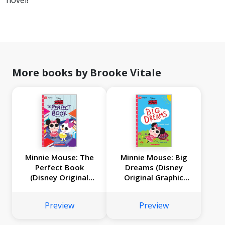
novel!
More books by Brooke Vitale
Minnie Mouse: The
Minnie Mouse: Big
Perfect Book
Dreams (Disney
(Disney Original
Original Graphic
Graphic Novel #2)
Novel)
Preview
Preview