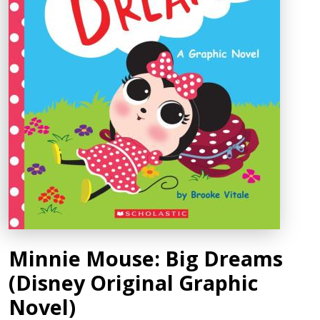
Minnie Mouse: Big Dreams
(Disney Original Graphic
Novel)