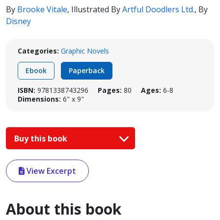
By
Brooke Vitale
,
Illustrated By
Artful Doodlers Ltd.
,
By
Disney
Categories:
Graphic Novels
Ebook
Paperback
ISBN:
9781338743296
Pages:
80
Ages:
6-8
Dimensions:
6" x 9"
Buy this book
View Excerpt
About this book