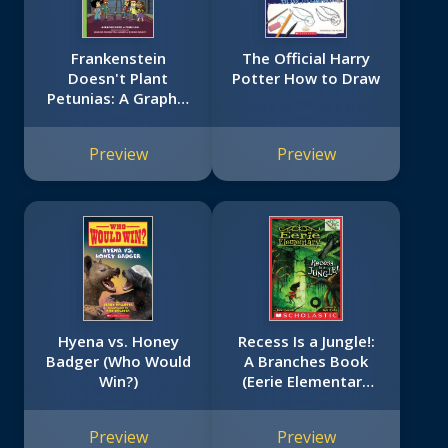
Frankenstein
The Official Harry
Doesn't Plant
Potter How to Draw
Petunias: A Graphix
Chapters Book (The
Adventures of the
Preview
Preview
Bailey School Kids
#2)
Hyena vs. Honey
Recess Is a Jungle!:
Badger (Who Would
A Branches Book
Win?)
(Eerie Elementary
#3)
Preview
Preview