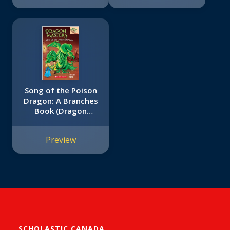
Song of the Poison
Dragon: A Branches
Book (Dragon
Masters #5)
Preview
SCHOLASTIC CANADA