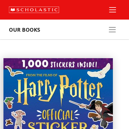
OUR BOOKS