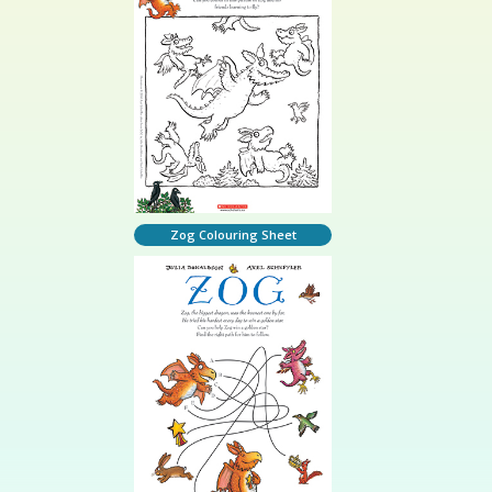
Zog Colouring Sheet