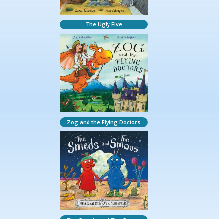
The Ugly Five
Zog and the Flying Doctors