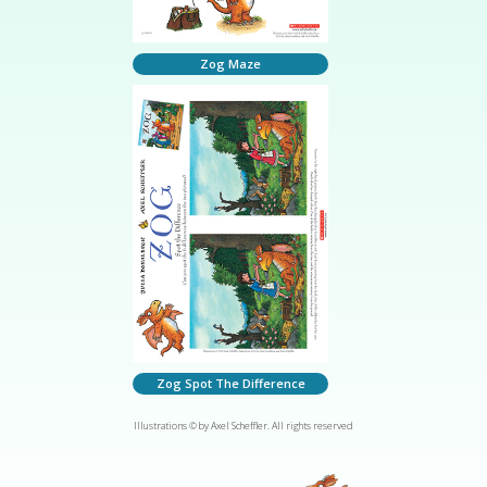
Zog Maze
Zog Spot The Difference
Illustrations © by Axel Scheffler. All rights reserved