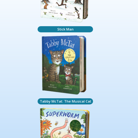
Stick Man
Tabby McTat: The Musical Cat