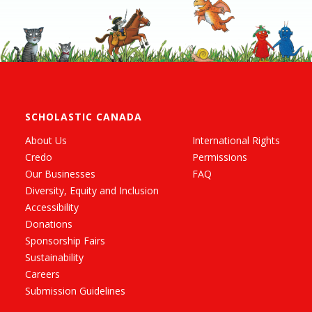
SCHOLASTIC CANADA
About Us
International Rights
Credo
Permissions
Our Businesses
FAQ
Diversity, Equity and Inclusion
Accessibility
Donations
Sponsorship Fairs
Sustainability
Careers
Submission Guidelines