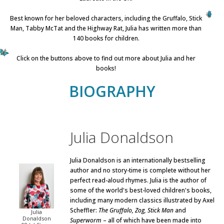
Best known for her beloved characters, including the Gruffalo, Stick
Man, Tabby McTat and the Highway Rat, Julia has written more than
140 books for children.
Click on the buttons above to find out more about Julia and her
books!
BIOGRAPHY
Julia Donaldson
Julia Donaldson is an internationally bestselling
author and no story-time is complete without her
perfect read-aloud rhymes. Julia is the author of
some of the world's best-loved children's books,
including many modern classics illustrated by Axel
Scheffler:
The Gruffalo, Zog, Stick Man
and
Julia
Donaldson
Superworm
– all of which have been made into