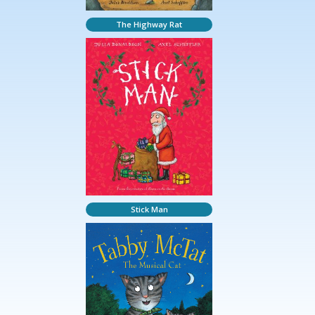
The Highway Rat
Stick Man