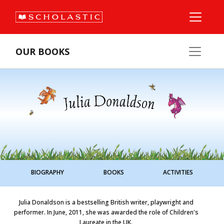
OUR BOOKS
BIOGRAPHY
BOOKS
ACTIVITIES
Julia Donaldson is a bestselling British writer, playwright and
performer. In June, 2011, she was awarded the role of Children's
Laureate in the UK.