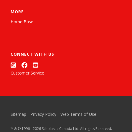
MORE
Home Base
CONNECT WITH US
Customer Service
Sitemap
Privacy Policy
Web Terms of Use
™ & © 1996 - 2026 Scholastic Canada Ltd. All rights Reserved.