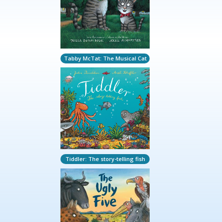
Tabby McTat: The Musical Cat
Tiddler: The story-telling fish