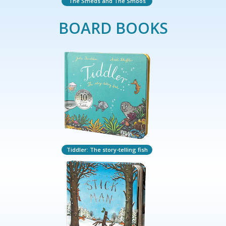
The Smeds and The Smoos
BOARD BOOKS
Tiddler: The story-telling fish