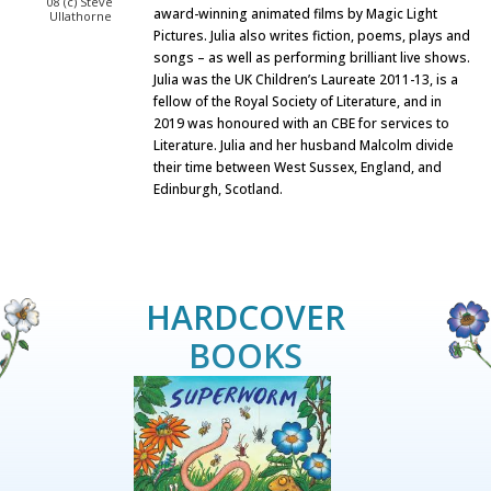
08 (c) Steve
award-winning animated films by Magic Light
Ullathorne
Pictures. Julia also writes fiction, poems, plays and
songs – as well as performing brilliant live shows.
Julia was the UK Children’s Laureate 2011-13, is a
fellow of the Royal Society of Literature, and in
2019 was honoured with an CBE for services to
Literature. Julia and her husband Malcolm divide
their time between West Sussex, England, and
Edinburgh, Scotland.
HARDCOVER
BOOKS