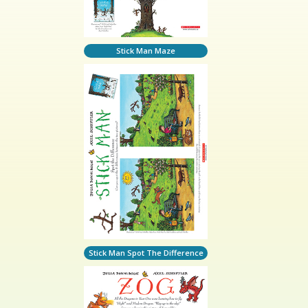
Stick Man Maze
Stick Man Spot The Difference