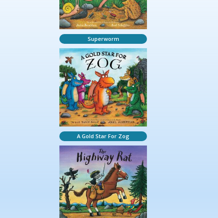
Superworm
A Gold Star For Zog