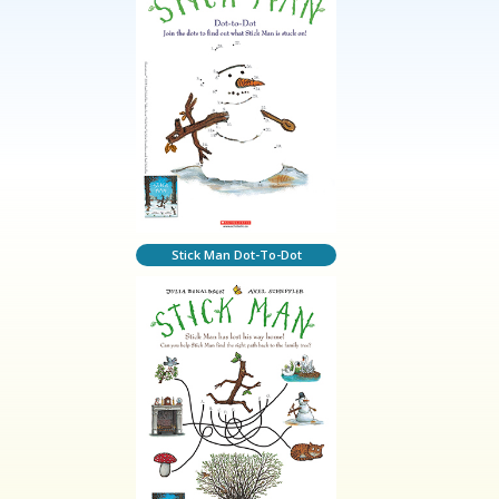
Stick Man Dot-To-Dot