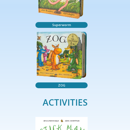
Superworm
ZOG
ACTIVITIES