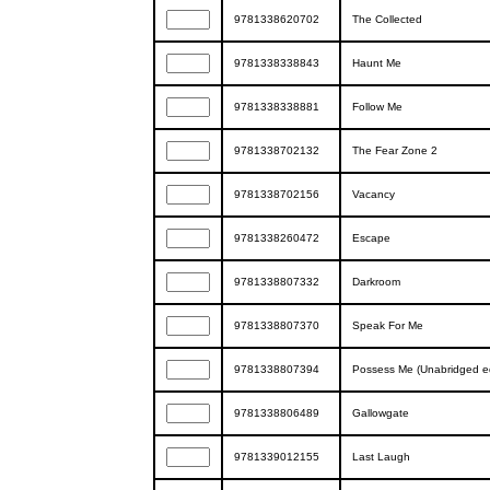
9781338620702
The Collected
9781338338843
Haunt Me
9781338338881
Follow Me
9781338702132
The Fear Zone 2
9781338702156
Vacancy
9781338260472
Escape
9781338807332
Darkroom
9781338807370
Speak For Me
9781338807394
Possess Me (Unabridged ed
9781338806489
Gallowgate
9781339012155
Last Laugh