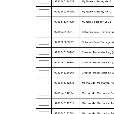
9781546174431
My Name Is Benny Vol. 2
9781546174455
My Name Is Benny Vol. 2
9781546174424
My Name is Benny Vol. 1
9781546195610
Splinter's Dojo (Teenage Mu
9798225083526
Splinter's Dojo (Teenage Mu
9781546186298
Crescent Moon Marching (
9781546186304
Crescent Moon Marching (
9781546186267
Crescent Moon Marching (
9781546142645
Mecha-Ude: Mechanical Ar
9781546142652
Mecha-Ude: Mechanical Ar
9781546142614
Mecha-Ude: Mechanical Ar
9781546142584
Mecha-Ude: Mechanical Ar