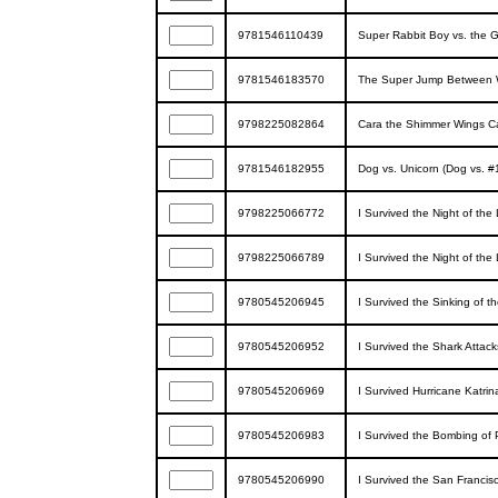
9781546110439
Super Rabbit Boy vs. the G
9781546183570
The Super Jump Between Wo
9798225082864
Cara the Shimmer Wings C
9781546182955
Dog vs. Unicorn (Dog vs. #
9798225066772
I Survived the Night of the
9798225066789
I Survived the Night of the
9780545206945
I Survived the Sinking of th
9780545206952
I Survived the Shark Attack
9780545206969
I Survived Hurricane Katrin
9780545206983
I Survived the Bombing of P
9780545206990
I Survived the San Francis