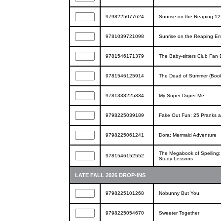
9798225077624
Sunrise on the Reaping 12
9781039721098
Sunrise on the Reaping Em
9781546171379
The Baby-sitters Club Fan 
9781546125914
The Dead of Summer (Book
9781338225334
My Super Duper Me
9798225039189
Fake Out Fun: 25 Pranks 
9798225061241
Dora: Mermaid Adventure
The Megabook of Spelling: 
9781546152552
Study Lessons
LATE FALL 2026 DROP-INS
9798225101268
Nobunny But You
9798225054670
Sweeter Together