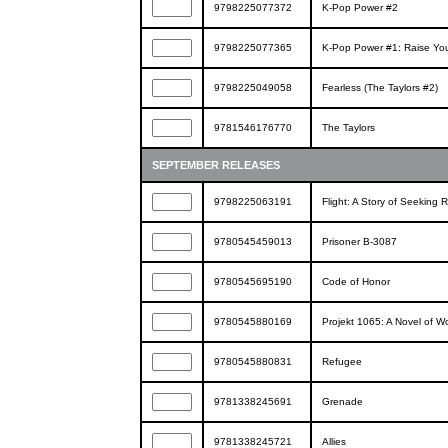
9798225077372
K-Pop Power #2
9798225077365
K-Pop Power #1: Raise You
9798225049058
Fearless (The Taylors #2)
9781546176770
The Taylors
SEPTEMBER RELEASES
9798225063191
Flight: A Story of Seeking 
9780545459013
Prisoner B-3087
9780545695190
Code of Honor
9780545880169
Projekt 1065: A Novel of Wo
9780545880831
Refugee
9781338245691
Grenade
9781338245721
Allies