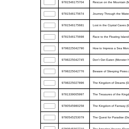
9781546175704
Rescue on the Mountain (
9781546175674
Journey Through the Water
9781546175681
Lost in the Crystal Caves 
9781546175698
Race to the Floating Islan
9798225042790
How to Impress a Sea Mons
9798225042745
Don't Get Eaten (Monster 
9798225042776
Beware of Sleeping Pixies 
9798225027896
The Kingdom of Dreams (Ge
9781339005997
The Treasures of the King
9780545980258
The Kingdom of Fantasy (G
9780545253079
The Quest for Paradise (Ge
9780545307710
The Amazing Voyage (Geron