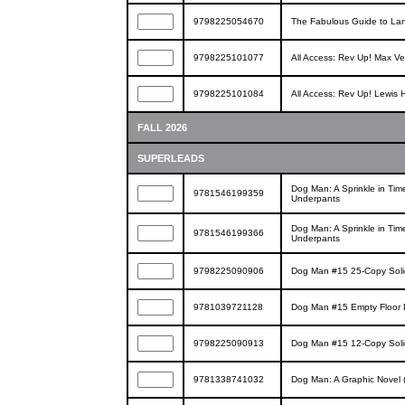
9798225054670
The Fabulous Guide to Lan
9798225101077
All Access: Rev Up! Max V
9798225101084
All Access: Rev Up! Lewis 
FALL 2026
SUPERLEADS
Dog Man: A Sprinkle in Tim
9781546199359
Underpants
Dog Man: A Sprinkle in Tim
9781546199366
Underpants
9798225090906
Dog Man #15 25-Copy Solid
9781039721128
Dog Man #15 Empty Floor 
9798225090913
Dog Man #15 12-Copy Soli
9781338741032
Dog Man: A Graphic Novel 