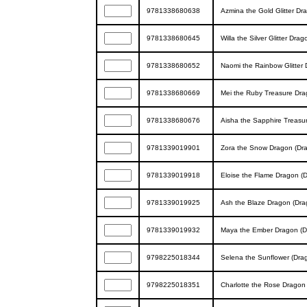
9781338680638
Azmina the Gold Glitter Dr
9781338680645
Willa the Silver Glitter Dra
9781338680652
Naomi the Rainbow Glitter 
9781338680669
Mei the Ruby Treasure Dra
9781338680676
Aisha the Sapphire Treasur
9781339019901
Zora the Snow Dragon (Dra
9781339019918
Eloise the Flame Dragon (D
9781339019925
Ash the Blaze Dragon (Drag
9781339019932
Maya the Ember Dragon (Dr
9798225018344
Selena the Sunflower (Drag
9798225018351
Charlotte the Rose Dragon 