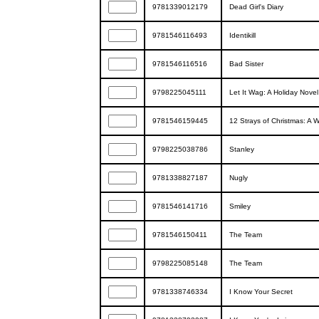
9781339012179
Dead Girl's Diary
9781546116493
Identikill
9781546116516
Bad Sister
9798225045111
Let It Wag: A Holiday Novel
9781546159445
12 Strays of Christmas: A 
9798225038786
Stanley
9781338827187
Nugly
9781546141716
Smiley
9781546150411
The Team
9798225085148
The Team
9781338746334
I Know Your Secret