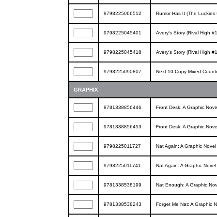
9798225066512
Rumor Has It (The Luckies 
9798225045401
Avery's Story (Rival High #1
9798225045418
Avery's Story (Rival High #1
9798225090807
Next 10-Copy Mixed Counte
GRAPHIX
9781338856446
Front Desk: A Graphic Nove
9781338856453
Front Desk: A Graphic Nove
9798225011727
Nat Again: A Graphic Nove
9798225011741
Nat Again: A Graphic Nove
9781338538199
Nat Enough: A Graphic Nov
9781338538243
Forget Me Nat: A Graphic 