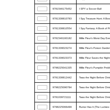
9781546175452
I SPY a Soccer Ball
9781338810783
I Spy Treasure Hunt: A Boo
9781338810554
I Spy Fantasy: A Book of Pi
9781546160182
Millie Fleur's Worst Day Ev
9781339023274
Millie Fleur's Poison Garde
9781339023373
Millie Fleur Saves the Night
9798225041335
Millie Fleur's Pumpkin Prob
9781338812442
Twas the Night Before Chri
9798225090784
Twas the Night Before Chri
9781039721111
Twas the Night Before Chr
9798225066499
Rumor Has It (The Luckies 