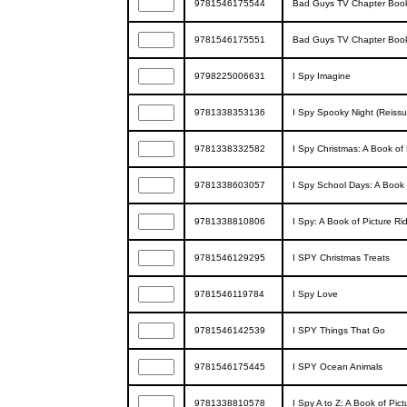
9781546175544
Bad Guys TV Chapter Book 
9781546175551
Bad Guys TV Chapter Boo
9798225006631
I Spy Imagine
9781338353136
I Spy Spooky Night (Reissu
9781338332582
I Spy Christmas: A Book of 
9781338603057
I Spy School Days: A Book 
9781338810806
I Spy: A Book of Picture Ri
9781546129295
I SPY Christmas Treats
9781546119784
I Spy Love
9781546142539
I SPY Things That Go
9781546175445
I SPY Ocean Animals
9781338810578
I Spy A to Z: A Book of Pict