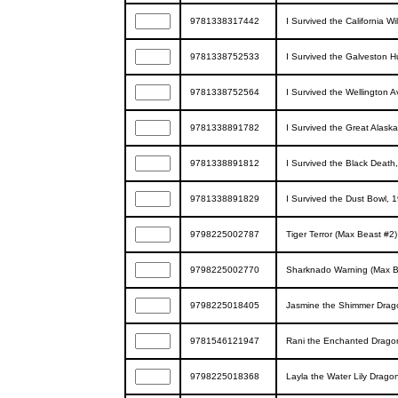
9781338317442
I Survived the California Wi
9781338752533
I Survived the Galveston H
9781338752564
I Survived the Wellington 
9781338891782
I Survived the Great Alask
9781338891812
I Survived the Black Death
9781338891829
I Survived the Dust Bowl, 1
9798225002787
Tiger Terror (Max Beast #2)
9798225002770
Sharknado Warning (Max B
9798225018405
Jasmine the Shimmer Dragon
9781546121947
Rani the Enchanted Dragon 
9798225018368
Layla the Water Lily Drago