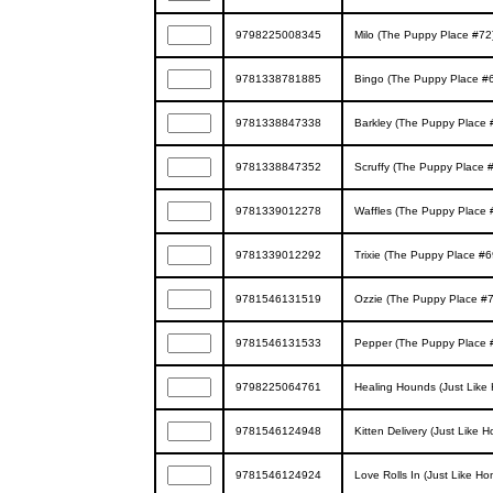
9798225008345
Milo (The Puppy Place #72
9781338781885
Bingo (The Puppy Place #
9781338847338
Barkley (The Puppy Place 
9781338847352
Scruffy (The Puppy Place 
9781339012278
Waffles (The Puppy Place 
9781339012292
Trixie (The Puppy Place #6
9781546131519
Ozzie (The Puppy Place #7
9781546131533
Pepper (The Puppy Place 
9798225064761
Healing Hounds (Just Like
9781546124948
Kitten Delivery (Just Like
9781546124924
Love Rolls In (Just Like H