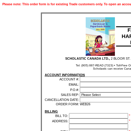
Please note: This order form is for existing Trade customers only. To open an accou
F
HA
SCHOLASTIC CANADA LTD.,
2 BLOOR ST.
Tel: (905) 887-READ (7323) • Toll-Free 
Scholastic can receive Cana
ACCOUNT INFORMATION
ACCOUNT #:
EMAIL:
P.O.#:
SALES REP:
CANCELLATION DATE:
ORDER FORM:
WEB26
BILLING
*
BILL TO:
*
ADDRESS: