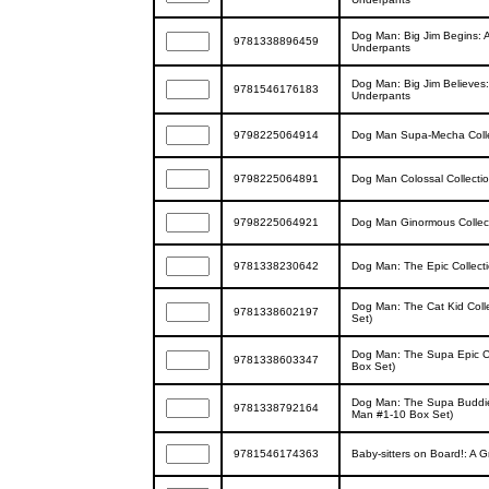
Dog Man: Big Jim Begins: A
9781338896459
Underpants
Dog Man: Big Jim Believes:
9781546176183
Underpants
9798225064914
Dog Man Supa-Mecha Colle
9798225064891
Dog Man Colossal Collecti
9798225064921
Dog Man Ginormous Collec
9781338230642
Dog Man: The Epic Collect
Dog Man: The Cat Kid Coll
9781338602197
Set)
Dog Man: The Supa Epic Co
9781338603347
Box Set)
Dog Man: The Supa Buddies
9781338792164
Man #1-10 Box Set)
9781546174363
Baby-sitters on Board!: A G