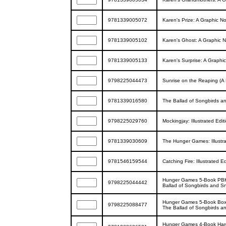
9781339005072
Karen's Prize: A Graphic Nov
9781339005102
Karen's Ghost: A Graphic Nov
9781339005133
Karen's Surprise: A Graphic 
9798225044473
Sunrise on the Reaping (A 
9781339016580
The Ballad of Songbirds a
9798225029760
Mockingjay: Illustrated Ed
9781339030609
The Hunger Games: Illustra
9781546159544
Catching Fire: Illustrated
Hunger Games 5-Book PBK 
9798225044442
Ballad of Songbirds and S
Hunger Games 5-Book Box S
9798225088477
The Ballad of Songbirds a
Hunger Games 4-Book Hard