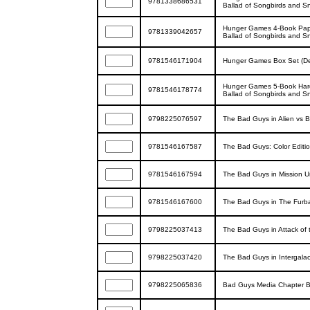
9781338686531
Ballad of Songbirds and S
Hunger Games 4-Book Paper
9781339042657
Ballad of Songbirds and S
9781546171904
Hunger Games Box Set (Del
Hunger Games 5-Book Hard
9781546178774
Ballad of Songbirds and S
9798225076597
The Bad Guys in Alien vs 
9781546167587
The Bad Guys: Color Editi
9781546167594
The Bad Guys in Mission Un
9781546167600
The Bad Guys in The Furball
9798225037413
The Bad Guys in Attack of t
9798225037420
The Bad Guys in Intergalact
9798225065836
Bad Guys Media Chapter Bo