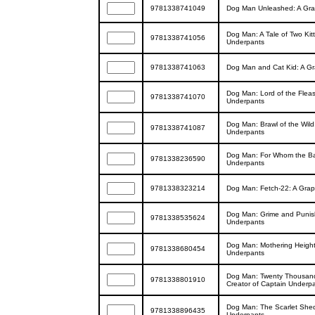
9781338741049
Dog Man Unleashed: A Grap
Dog Man: A Tale of Two Kit
9781338741056
Underpants
9781338741063
Dog Man and Cat Kid: A Gr
Dog Man: Lord of the Fleas
9781338741070
Underpants
Dog Man: Brawl of the Wild
9781338741087
Underpants
Dog Man: For Whom the Ball
9781338236590
Underpants
9781338323214
Dog Man: Fetch-22: A Grap
Dog Man: Grime and Punish
9781338535624
Underpants
Dog Man: Mothering Height
9781338680454
Underpants
Dog Man: Twenty Thousand 
9781338801910
Creator of Captain Underp
Dog Man: The Scarlet Shed
9781338896435
Underpants