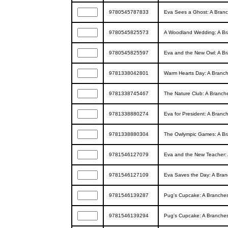
9780545787833
Eva Sees a Ghost: A Branc
9780545825573
A Woodland Wedding: A Bra
9780545825597
Eva and the New Owl: A Br
9781338042801
Warm Hearts Day: A Branch
9781338745467
The Nature Club: A Branche
9781338880274
Eva for President: A Branc
9781338880304
The Owlympic Games: A Bra
9781546127079
Eva and the New Teacher: 
9781546127109
Eva Saves the Day: A Bran
9781546139287
Pug's Cupcake: A Branches
9781546139294
Pug's Cupcake: A Branches