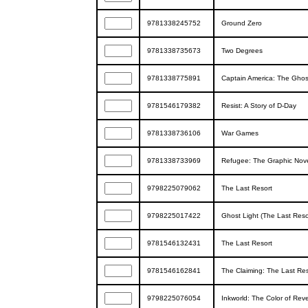
9781338245752
Ground Zero
9781338735673
Two Degrees
9781338775891
Captain America: The Ghost
9781546179382
Resist: A Story of D-Day
9781338736106
War Games
9781338733969
Refugee: The Graphic Nov
9798225079062
The Last Resort
9798225017422
Ghost Light (The Last Reso
9781546132431
The Last Resort
9781546162841
The Claiming: The Last Res
9798225076054
Inkworld: The Color of Re