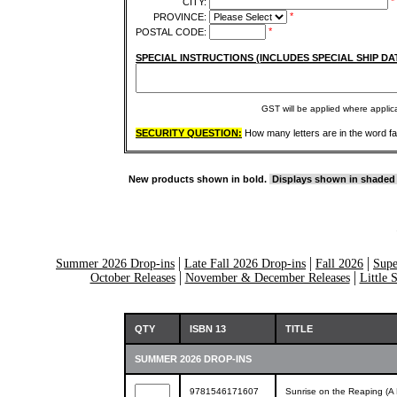
*
CITY:
*
PROVINCE:
*
POSTAL CODE:
SPECIAL INSTRUCTIONS (INCLUDES SPECIAL SHIP DA
GST will be applied where appli
SECURITY QUESTION:
How many letters are in the word f
New products shown in bold.
Displays shown in shaded
Summer 2026 Drop-ins
Late Fall 2026 Drop-ins
Fall 2026
Supe
October Releases
November & December Releases
Little 
QTY
ISBN 13
TITLE
SUMMER 2026 DROP-INS
9781546171607
Sunrise on the Reaping (