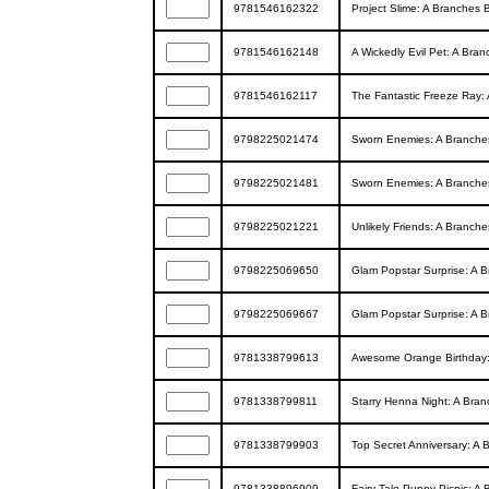
9781546162322
Project Slime: A Branches B
9781546162148
A Wickedly Evil Pet: A Bran
9781546162117
The Fantastic Freeze Ray: 
9798225021474
Sworn Enemies: A Branches
9798225021481
Sworn Enemies: A Branches
9798225021221
Unlikely Friends: A Branche
9798225069650
Glam Popstar Surprise: A B
9798225069667
Glam Popstar Surprise: A B
9781338799613
Awesome Orange Birthday: 
9781338799811
Starry Henna Night: A Bran
9781338799903
Top Secret Anniversary: A 
9781338896909
Fairy-Tale Puppy Picnic: A