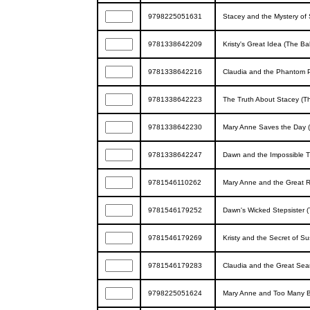
9798225051631
Stacey and the Mystery of 
9781338642209
Kristy's Great Idea (The Ba
9781338642216
Claudia and the Phantom P
9781338642223
The Truth About Stacey (Th
9781338642230
Mary Anne Saves the Day (
9781338642247
Dawn and the Impossible T
9781546110262
Mary Anne and the Great R
9781546179252
Dawn's Wicked Stepsister (
9781546179269
Kristy and the Secret of S
9781546179283
Claudia and the Great Sear
9798225051624
Mary Anne and Too Many Bo