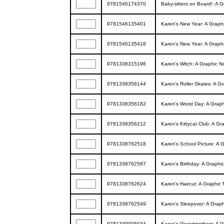
9781546174370
Baby-sitters on Board!: A G
9781546135401
Karen's New Year: A Graphic
9781546135418
Karen's New Year: A Graphic
9781338315196
Karen's Witch: A Graphic Nov
9781338356144
Karen's Roller Skates: A Gra
9781338356182
Karen's Worst Day: A Graphic
9781338356212
Karen's Kittycat Club: A Gra
9781338762518
Karen's School Picture: A Gr
9781338762587
Karen's Birthday: A Graphic 
9781338762624
Karen's Haircut: A Graphic N
9781338762549
Karen's Sleepover: A Graphi
9781339005034
Karen's Grandmothers: A Gra