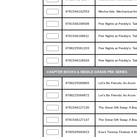
9781546142553
Mecha-Ude: Mechanical Ar
9781546198598
Five Nights at Freddy's: Ta
9781546198611
Five Nights at Freddy's: Ta
9798225061203
Five Nights at Freddy's: Ta
9781546128434
Five Nights at Freddy's: Ta
CHAPTER BOOKS & MIDDLE GRADE PBK SERIES
9798225069865
Let's Be Friends: An Acorn
9798225069872
Let's Be Friends: An Acorn
9781546127130
The Great Gift Swap: A Bra
9781546127147
The Great Gift Swap: A Bra
9780545683623
Eva's Treetop Festival: A 