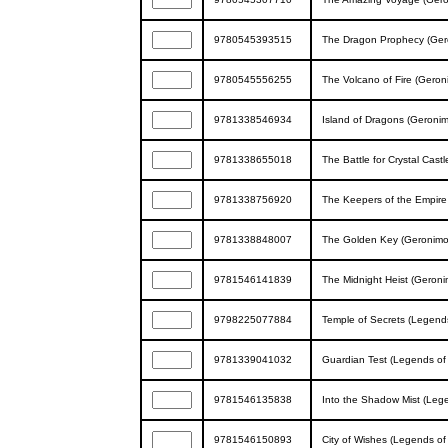
9780545393515
The Dragon Prophecy (Gero
9780545556255
The Volcano of Fire (Geron
9781338546934
Island of Dragons (Geronim
9781338655018
The Battle for Crystal Cas
9781338756920
The Keepers of the Empire
9781338848007
The Golden Key (Geronimo 
9781546141839
The Midnight Heist (Geron
9798225077884
Temple of Secrets (Legends
9781339041032
Guardian Test (Legends of 
9781546135838
Into the Shadow Mist (Lege
9781546150893
City of Wishes (Legends of