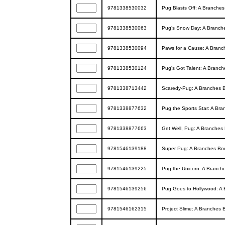
9781338530032
Pug Blasts Off: A Branches
9781338530063
Pug’s Snow Day: A Branche
9781338530094
Paws for a Cause: A Branc
9781338530124
Pug's Got Talent: A Branch
9781338713442
Scaredy-Pug: A Branches B
9781338877632
Pug the Sports Star: A Bra
9781338877663
Get Well, Pug: A Branches 
9781546139188
Super Pug: A Branches Boo
9781546139225
Pug the Unicorn: A Branche
9781546139256
Pug Goes to Hollywood: A 
9781546162315
Project Slime: A Branches B