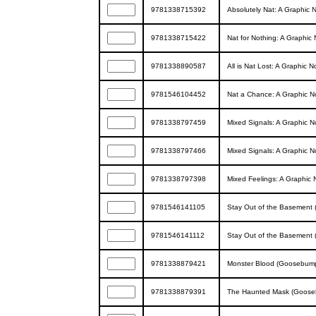
9781338715392
Absolutely Nat: A Graphic 
9781338715422
Nat for Nothing: A Graphic
9781338890587
All is Nat Lost: A Graphic 
9781546104452
Nat a Chance: A Graphic N
9781338797459
Mixed Signals: A Graphic N
9781338797466
Mixed Signals: A Graphic N
9781338797398
Mixed Feelings: A Graphic 
9781546141105
Stay Out of the Basement
9781546141112
Stay Out of the Basement
9781338879421
Monster Blood (Goosebump
9781338879391
The Haunted Mask (Goose