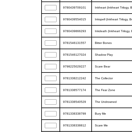
9780439709101
Inkheart (Inkheart Trilogy, 
9780439554015
Inkspell (Inkheart Trilogy, 
9780439866293
Inkdeath (Inkheart Trilogy,
9781546131557
Bitter Bones
9781546127024
Shadow Play
9798225029227
Scare Bear
9781338212242
The Collector
9781338577174
The Fear Zone
9781338540529
The Undrowned
9781338338799
Bury Me
9781338338812
Scare Me