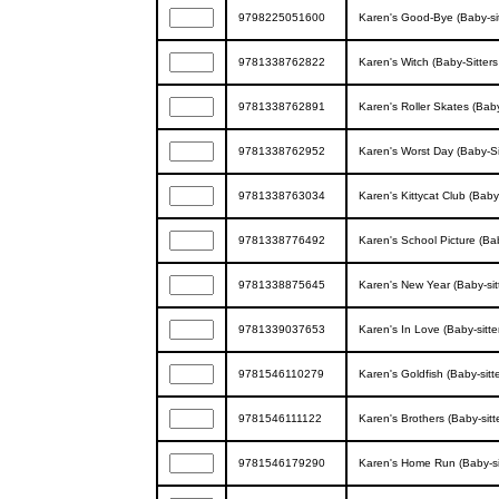
9798225051600
Karen's Good-Bye (Baby-sitt
9781338762822
Karen's Witch (Baby-Sitters 
9781338762891
Karen's Roller Skates (Baby-
9781338762952
Karen's Worst Day (Baby-Sitt
9781338763034
Karen's Kittycat Club (Baby-S
9781338776492
Karen's School Picture (Baby
9781338875645
Karen's New Year (Baby-sitte
9781339037653
Karen's In Love (Baby-sitter
9781546110279
Karen's Goldfish (Baby-sitte
9781546111122
Karen's Brothers (Baby-sitte
9781546179290
Karen's Home Run (Baby-sitt