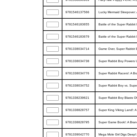
9781546137566
Lucky Mermaid Sleepover: 
9781546183655
Battle of the Super Rabbit
9781546183679
Battle of the Super Rabbit
9781338034714
Game Over, Super Rabbit B
9781338034738
Super Rabbit Boy Powers U
9781338034776
Super Rabbit Racers!: A Br
9781338034752
Super Rabbit Boy vs. Super
9781338239621
Super Rabbit Boy Blasts Of
9781338828757
Super King Viking Land!: A
9781338828795
Super Game Book!: A Branch
9781339042770
Mega Mole Girl Digs Deep!: