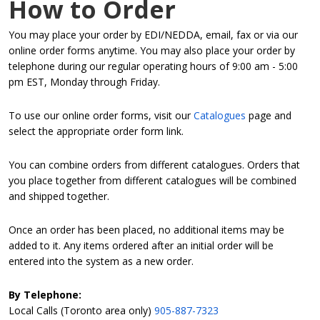
How to Order
You may place your order by EDI/NEDDA, email, fax or via our
online order forms anytime. You may also place your order by
telephone during our regular operating hours of 9:00 am - 5:00
pm EST, Monday through Friday.
To use our online order forms, visit our
Catalogues
page and
select the appropriate order form link.
You can combine orders from different catalogues. Orders that
you place together from different catalogues will be combined
and shipped together.
Once an order has been placed, no additional items may be
added to it. Any items ordered after an initial order will be
entered into the system as a new order.
By Telephone:
Local Calls (Toronto area only)
905-887-7323