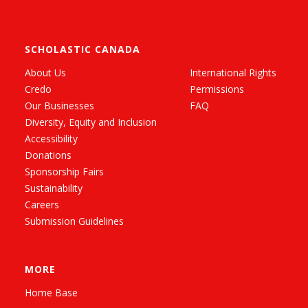
SCHOLASTIC CANADA
About Us
International Rights
Credo
Permissions
Our Businesses
FAQ
Diversity, Equity and Inclusion
Accessibility
Donations
Sponsorship Fairs
Sustainability
Careers
Submission Guidelines
MORE
Home Base