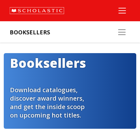
BOOKSELLERS
Booksellers
Download catalogues,
discover award winners,
and get the inside scoop
on upcoming hot titles.