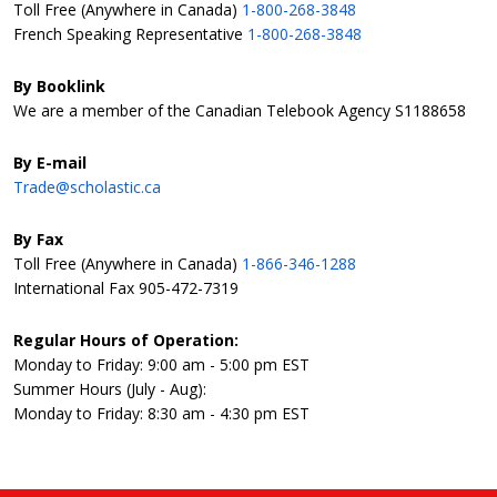
Toll Free (Anywhere in Canada)
1-800-268-3848
French Speaking Representative
1-800-268-3848
By Booklink
We are a member of the Canadian Telebook Agency S1188658
By E-mail
Trade@scholastic.ca
By Fax
Toll Free (Anywhere in Canada)
1-866-346-1288
International Fax 905-472-7319
Regular Hours of Operation:
Monday to Friday: 9:00 am - 5:00 pm EST
Summer Hours (July - Aug):
Monday to Friday: 8:30 am - 4:30 pm EST