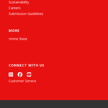
Sustainability
Careers
Submission Guidelines
MORE
Home Base
CONNECT WITH US
Customer Service