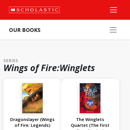
OUR BOOKS
SERIES
Wings of Fire:Winglets
Dragonslayer (Wings
The Winglets
of Fire: Legends)
Quartet (The First