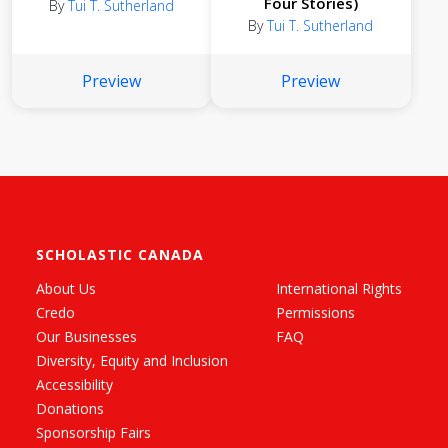
Four Stories)
By
Tui T. Sutherland
By
Tui T. Sutherland
Preview
Preview
SCHOLASTIC CANADA
About Us
International Rights
Credo
Permissions
Our Businesses
FAQ
Diversity, Equity and Inclusion
Accessibility
Donations
Sponsorship Fairs