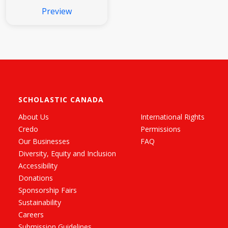
Preview
SCHOLASTIC CANADA
About Us
International Rights
Credo
Permissions
Our Businesses
FAQ
Diversity, Equity and Inclusion
Accessibility
Donations
Sponsorship Fairs
Sustainability
Careers
Submission Guidelines