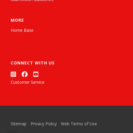
MORE
Home Base
CONNECT WITH US
Customer Service
Sitemap
Privacy Policy
Web Terms of Use