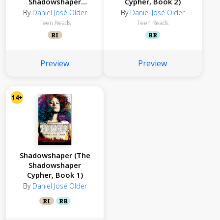
Shadowshaper
Cypher, Book 2)
Cypher, Book 3)
By
Daniel José Older
By
Daniel José Older
Teen Reads
Teen Reads
RI
RR
Preview
Preview
14+
Shadowshaper (The
Shadowshaper
Cypher, Book 1)
By
Daniel José Older
RI
RR