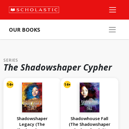
OUR BOOKS
SERIES
The Shadowshaper Cypher
14+
14+
Shadowshaper
Shadowhouse Fall
Legacy (The
(The Shadowshaper