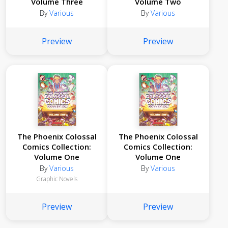
Volume Three
Volume Two
By
Various
By
Various
Preview
Preview
The Phoenix Colossal
The Phoenix Colossal
Comics Collection:
Comics Collection:
Volume One
Volume One
By
Various
By
Various
Graphic Novels
Preview
Preview