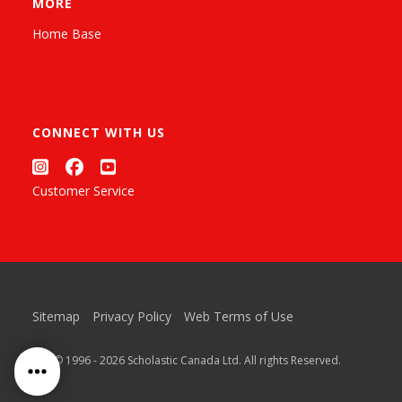
MORE
Home Base
CONNECT WITH US
Customer Service
Sitemap
Privacy Policy
Web Terms of Use
™ & © 1996 - 2026 Scholastic Canada Ltd. All rights Reserved.