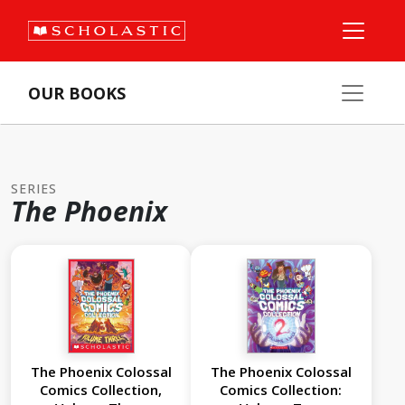
OUR BOOKS
SERIES
The Phoenix
The Phoenix Colossal
The Phoenix Colossal
Comics Collection,
Comics Collection: