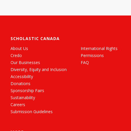
SCHOLASTIC CANADA
About Us
International Rights
Credo
Permissions
Our Businesses
FAQ
Diversity, Equity and Inclusion
Accessibility
Donations
Sponsorship Fairs
Sustainability
Careers
Submission Guidelines