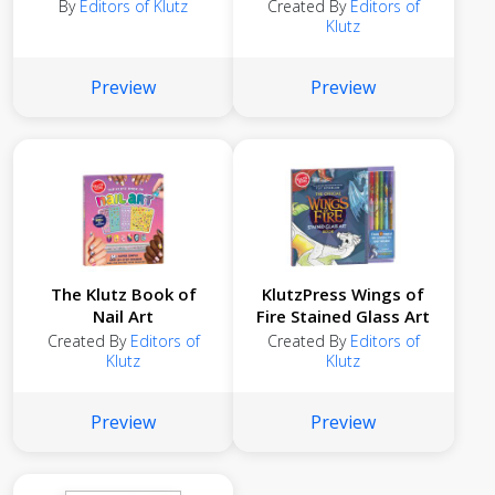
By
Editors of Klutz
Created By
Editors of
Klutz
Preview
Preview
The Klutz Book of
KlutzPress Wings of
Nail Art
Fire Stained Glass Art
Created By
Editors of
Created By
Editors of
Klutz
Klutz
Preview
Preview