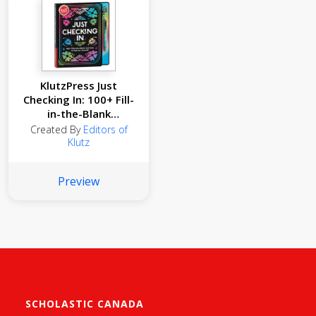
KlutzPress Just
Checking In: 100+ Fill-
in-the-Blank
Activities to Express
Created By
Editors of
Yourself
Klutz
Preview
SCHOLASTIC CANADA