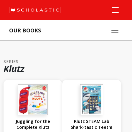
OUR BOOKS
SERIES
Klutz
Juggling for the
Klutz STEAM Lab
Complete Klutz
Shark-tastic Teeth!