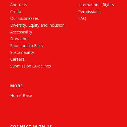
About Us
International Rights
Credo
Permissions
Our Businesses
FAQ
Diversity, Equity and Inclusion
Accessibility
Donations
Sponsorship Fairs
Sustainability
Careers
Submission Guidelines
MORE
Home Base
CONNECT WITH US