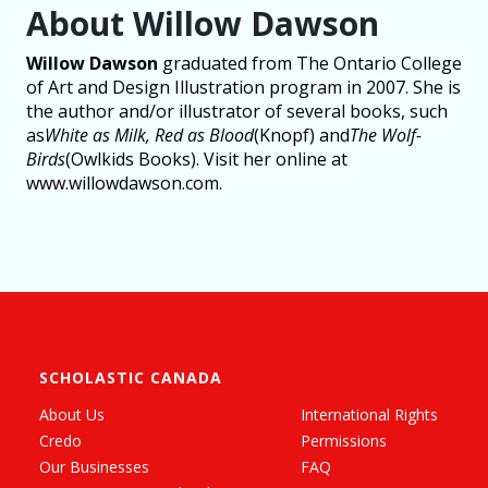
About Willow Dawson
Willow Dawson
graduated from The Ontario College
of Art and Design Illustration program in 2007. She is
the author and/or illustrator of several books, such
as
White as Milk, Red as Blood
(Knopf) and
The Wolf-
Birds
(Owlkids Books). Visit her online at
www.willowdawson.com.
SCHOLASTIC CANADA
About Us
International Rights
Credo
Permissions
Our Businesses
FAQ