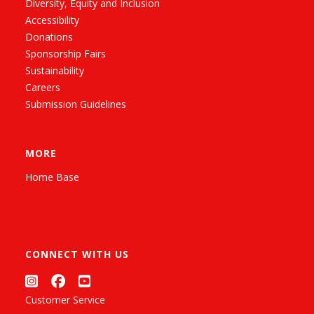
Diversity, Equity and Inclusion
Accessibility
Donations
Sponsorship Fairs
Sustainability
Careers
Submission Guidelines
MORE
Home Base
CONNECT WITH US
Customer Service