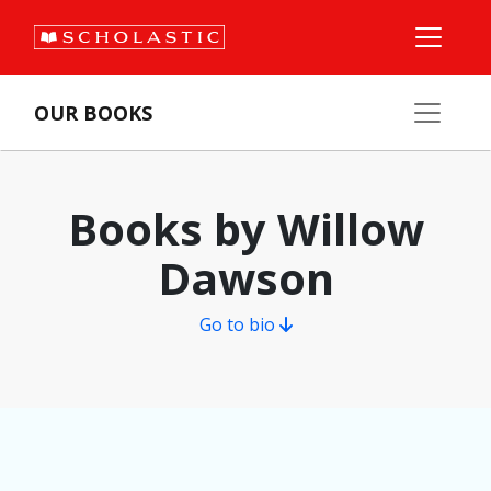
OUR BOOKS
Books by Willow
Dawson
Go to bio