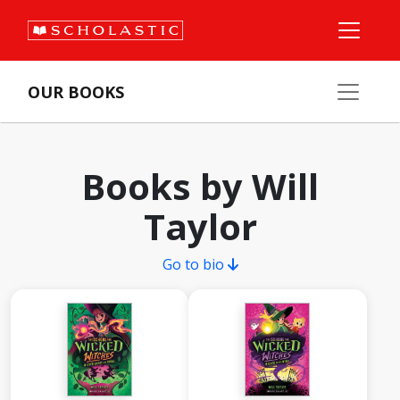
OUR BOOKS
Books by Will
Taylor
Go to bio