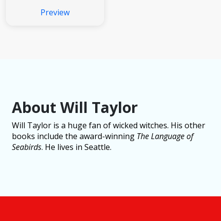
Preview
About Will Taylor
Will Taylor is a huge fan of wicked witches. His other
books include the award-winning
The Language of
Seabirds
. He lives in Seattle.