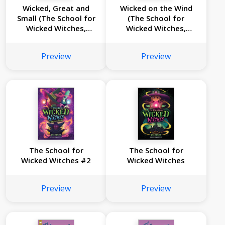
Wicked, Great and
Wicked on the Wind
Small (The School for
(The School for
Wicked Witches,
Wicked Witches,
book 4)
book3)
Preview
Preview
The School for
The School for
Wicked Witches #2
Wicked Witches
Preview
Preview