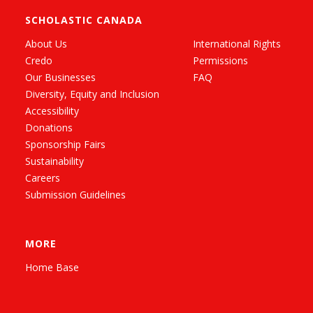
SCHOLASTIC CANADA
About Us
International Rights
Credo
Permissions
Our Businesses
FAQ
Diversity, Equity and Inclusion
Accessibility
Donations
Sponsorship Fairs
Sustainability
Careers
Submission Guidelines
MORE
Home Base