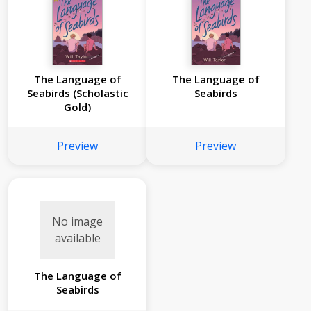
The Language of
The Language of
Seabirds (Scholastic
Seabirds
Gold)
Preview
Preview
No image
available
The Language of
Seabirds