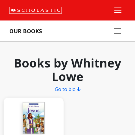
OUR BOOKS
Books by Whitney
Lowe
Go to bio