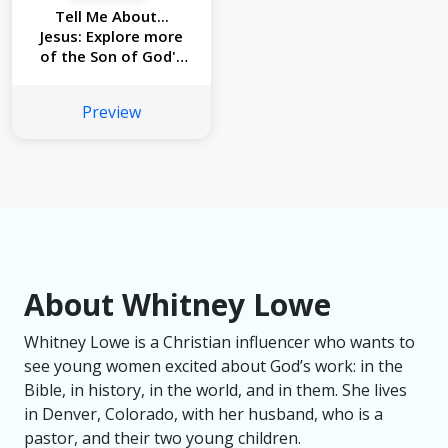
Tell Me About...
Jesus: Explore more
of the Son of God's
story! (Read and
Learn)
Preview
About Whitney Lowe
Whitney Lowe is a Christian influencer who wants to
see young women excited about God’s work: in the
Bible, in history, in the world, and in them. She lives
in Denver, Colorado, with her husband, who is a
pastor, and their two young children.