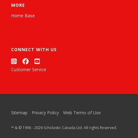
MORE
Home Base
CONNECT WITH US
Customer Service
Sitemap
Privacy Policy
Web Terms of Use
™ & © 1996 - 2026 Scholastic Canada Ltd. All rights Reserved.