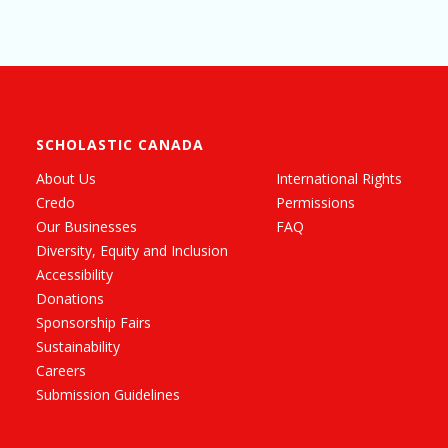
SCHOLASTIC CANADA
About Us
International Rights
Credo
Permissions
Our Businesses
FAQ
Diversity, Equity and Inclusion
Accessibility
Donations
Sponsorship Fairs
Sustainability
Careers
Submission Guidelines