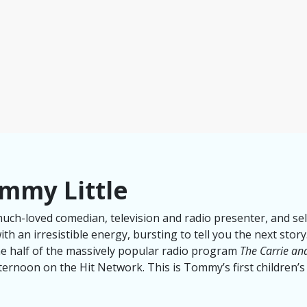
mmy Little
much-loved comedian, television and radio presenter, and se
th an irresistible energy, bursting to tell you the next sto
ne half of the massively popular radio program
The Carrie a
ternoon on the Hit Network. This is Tommy’s first children’s