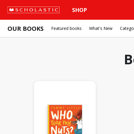
SHOP
OUR BOOKS
Featured books
What's New
Catego
B