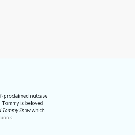
lf-proclaimed nutcase.
ry. Tommy is beloved
nd Tommy Show
which
 book.