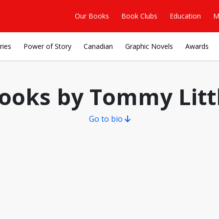
Our Books
Book Clubs
Education
M
ries
Power of Story
Canadian
Graphic Novels
Awards
ooks by Tommy Litt
Go to bio