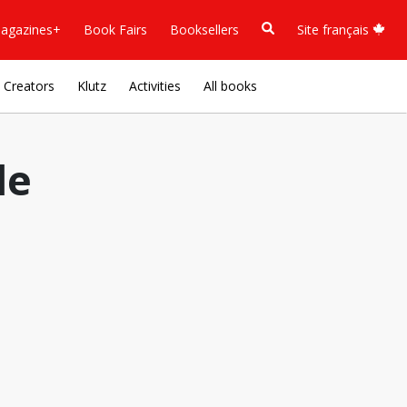
agazines+
Book Fairs
Booksellers
Site français
Creators
Klutz
Activities
All books
le