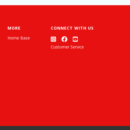
MORE
CONNECT WITH US
Home Base
Customer Service