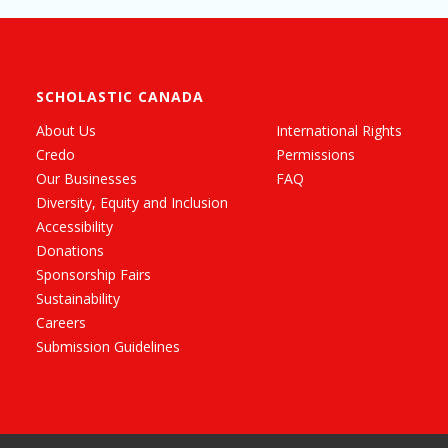
SCHOLASTIC CANADA
About Us
International Rights
Credo
Permissions
Our Businesses
FAQ
Diversity, Equity and Inclusion
Accessibility
Donations
Sponsorship Fairs
Sustainability
Careers
Submission Guidelines