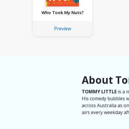
Who Took My Nuts?
Preview
About To
TOMMY LITTLE
is a 
His comedy bubbles wi
across Australia as o
airs every weekday af