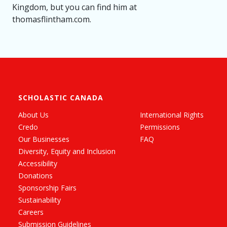
Kingdom, but you can find him at
thomasflintham.com.
SCHOLASTIC CANADA
About Us
International Rights
Credo
Permissions
Our Businesses
FAQ
Diversity, Equity and Inclusion
Accessibility
Donations
Sponsorship Fairs
Sustainability
Careers
Submission Guidelines