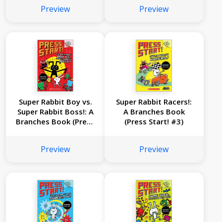
Preview
Preview
Super Rabbit Boy vs.
Super Rabbit Racers!:
Super Rabbit Boss!: A
A Branches Book
Branches Book (Press
(Press Start! #3)
Start! #4)
Preview
Preview