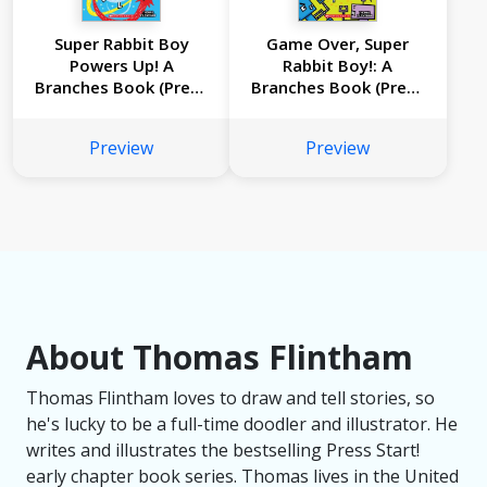
Super Rabbit Boy
Game Over, Super
Powers Up! A
Rabbit Boy!: A
Branches Book (Press
Branches Book (Press
Start! #2)
Start! #1)
Preview
Preview
About Thomas Flintham
Thomas Flintham loves to draw and tell stories, so
he's lucky to be a full-time doodler and illustrator. He
writes and illustrates the bestselling Press Start!
early chapter book series. Thomas lives in the United