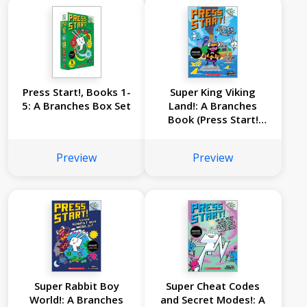
Press Start!, Books 1-
Super King Viking
5: A Branches Box Set
Land!: A Branches
Book (Press Start!
#13)
Preview
Preview
Super Rabbit Boy
Super Cheat Codes
World!: A Branches
and Secret Modes!: A