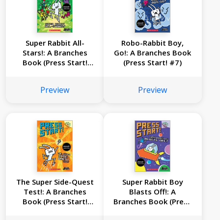
Super Rabbit All-
Robo-Rabbit Boy,
Stars!: A Branches
Go!: A Branches Book
Book (Press Start!
(Press Start! #7)
#8)
Preview
Preview
The Super Side-Quest
Super Rabbit Boy
Test!: A Branches
Blasts Off!: A
Book (Press Start!
Branches Book (Press
#6)
Start! #5)