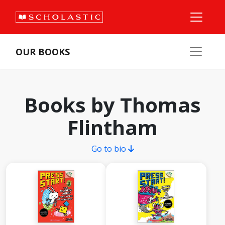
OUR BOOKS
Books by Thomas
Flintham
Go to bio