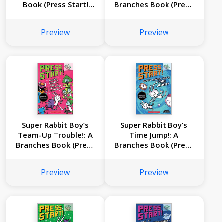
Book (Press Start!
Branches Book (Press
#12)
Start #11)
Preview
Preview
Super Rabbit Boy’s
Super Rabbit Boy’s
Team-Up Trouble!: A
Time Jump!: A
Branches Book (Press
Branches Book (Press
Start! #10)
Start! #9)
Preview
Preview