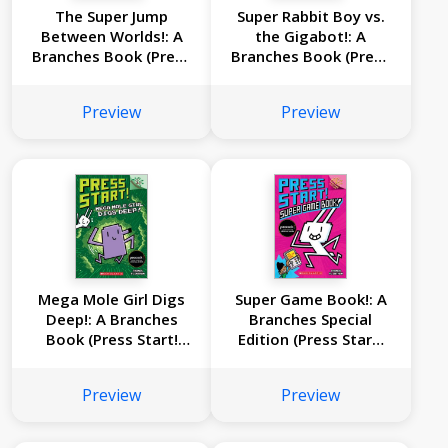
The Super Jump
Super Rabbit Boy vs.
Between Worlds!: A
the Gigabot!: A
Branches Book (Press
Branches Book (Press
Start! #17)
Start! #16)
Preview
Preview
Mega Mole Girl Digs
Super Game Book!: A
Deep!: A Branches
Branches Special
Book (Press Start!
Edition (Press Start!
#15)
#14)
Preview
Preview