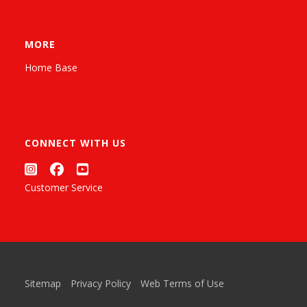
MORE
Home Base
CONNECT WITH US
Customer Service
Sitemap
Privacy Policy
Web Terms of Use