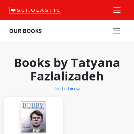
OUR BOOKS
Books by Tatyana
Fazlalizadeh
Go to bio