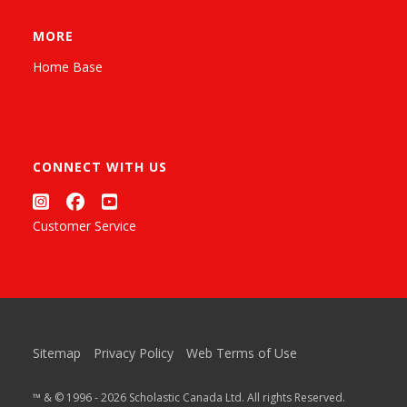
MORE
Home Base
CONNECT WITH US
Customer Service
Sitemap
Privacy Policy
Web Terms of Use
™ & © 1996 - 2026 Scholastic Canada Ltd. All rights Reserved.