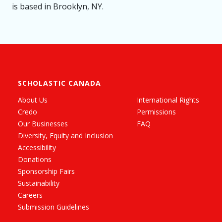
is based in Brooklyn, NY.
SCHOLASTIC CANADA
About Us
International Rights
Credo
Permissions
Our Businesses
FAQ
Diversity, Equity and Inclusion
Accessibility
Donations
Sponsorship Fairs
Sustainability
Careers
Submission Guidelines