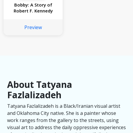
Bobby: A Story of
Robert F. Kennedy
Preview
About Tatyana
Fazlalizadeh
Tatyana Fazlalizadeh is a Black/Iranian visual artist
and Oklahoma City native. She is a painter whose
work ranges from the gallery to the streets, using
visual art to address the daily oppressive experiences