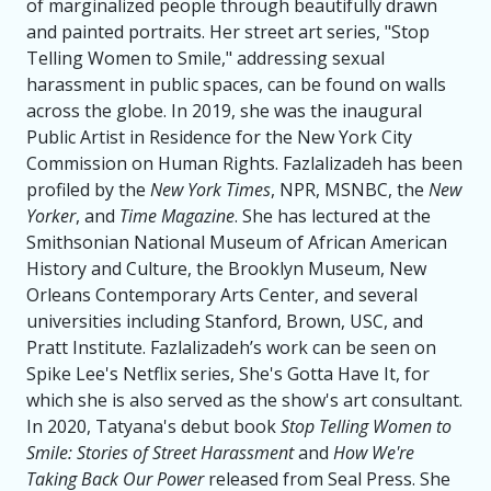
of marginalized people through beautifully drawn
and painted portraits. Her street art series, "Stop
Telling Women to Smile," addressing sexual
harassment in public spaces, can be found on walls
across the globe. In 2019, she was the inaugural
Public Artist in Residence for the New York City
Commission on Human Rights. Fazlalizadeh has been
profiled by the
New York Times
, NPR, MSNBC, the
New
Yorker
, and
Time Magazine
. She has lectured at the
Smithsonian National Museum of African American
History and Culture, the Brooklyn Museum, New
Orleans Contemporary Arts Center, and several
universities including Stanford, Brown, USC, and
Pratt Institute. Fazlalizadeh’s work can be seen on
Spike Lee's Netflix series, She's Gotta Have It, for
which she is also served as the show's art consultant.
In 2020, Tatyana's debut book
Stop Telling Women to
Smile: Stories of Street Harassment
and
How We're
Taking Back Our Power
released from Seal Press. She