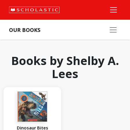
OUR BOOKS
Books by Shelby A.
Lees
Dinosaur Bites