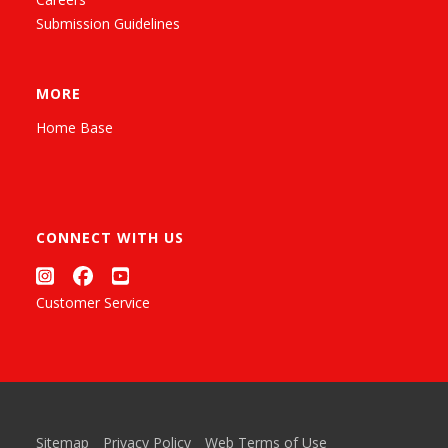
Submission Guidelines
MORE
Home Base
CONNECT WITH US
Customer Service
Sitemap
Privacy Policy
Web Terms of Use