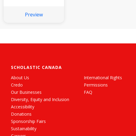
Preview
SCHOLASTIC CANADA
About Us
International Rights
Credo
Permissions
Our Businesses
FAQ
Diversity, Equity and Inclusion
Accessibility
Donations
Sponsorship Fairs
Sustainability
Careers