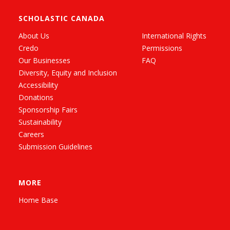
SCHOLASTIC CANADA
About Us
International Rights
Credo
Permissions
Our Businesses
FAQ
Diversity, Equity and Inclusion
Accessibility
Donations
Sponsorship Fairs
Sustainability
Careers
Submission Guidelines
MORE
Home Base