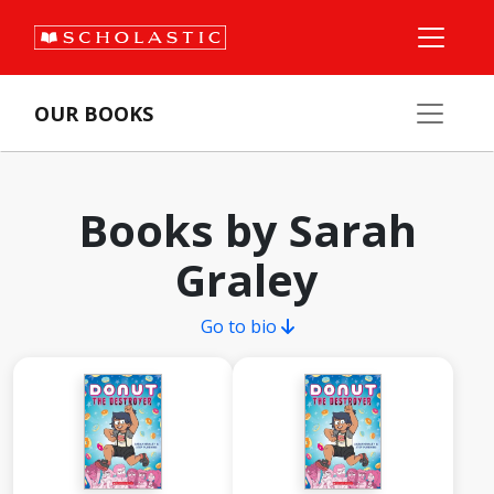
OUR BOOKS
Books by Sarah
Graley
Go to bio