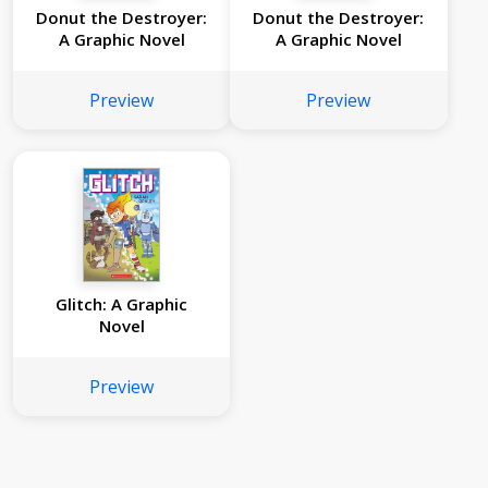
Donut the Destroyer:
Donut the Destroyer:
A Graphic Novel
A Graphic Novel
Preview
Preview
Glitch: A Graphic
Novel
Preview