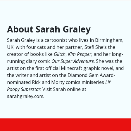
About Sarah Graley
Sarah Graley is a cartoonist who lives in Birmingham,
UK, with four cats and her partner, Stef! She’s the
creator of books like
Glitch
,
Kim Reaper
, and her long-
running diary comic
Our Super Adventure
. She was the
artist on the first official Minecraft graphic novel, and
the writer and artist on the Diamond Gem Award-
nominated Rick and Morty comics miniseries
Lil’
Poopy Superstar
. Visit Sarah online at
sarahgraley.com.