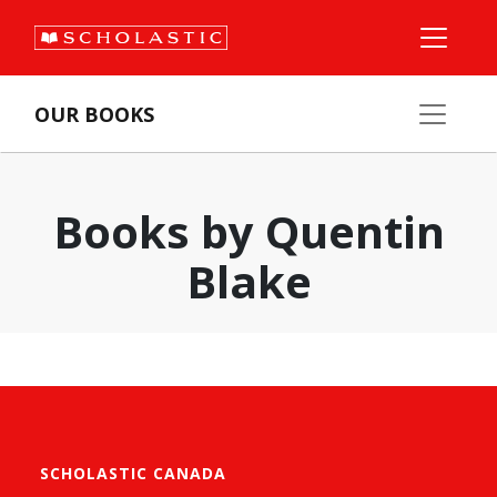
OUR BOOKS
Books by Quentin
Blake
SCHOLASTIC CANADA