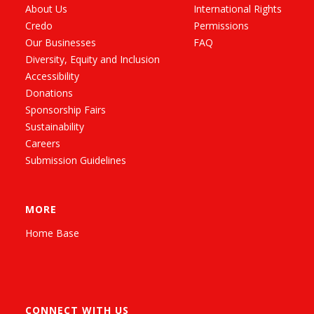
About Us
International Rights
Credo
Permissions
Our Businesses
FAQ
Diversity, Equity and Inclusion
Accessibility
Donations
Sponsorship Fairs
Sustainability
Careers
Submission Guidelines
MORE
Home Base
CONNECT WITH US