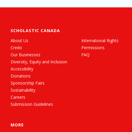
SCHOLASTIC CANADA
About Us
International Rights
Credo
Permissions
Our Businesses
FAQ
Diversity, Equity and Inclusion
Accessibility
Donations
Sponsorship Fairs
Sustainability
Careers
Submission Guidelines
MORE