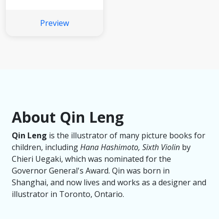
Preview
About Qin Leng
Qin Leng
is the illustrator of many picture books for
children, including
Hana Hashimoto, Sixth Violin
by
Chieri Uegaki, which was nominated for the
Governor General's Award. Qin was born in
Shanghai, and now lives and works as a designer and
illustrator in Toronto, Ontario.