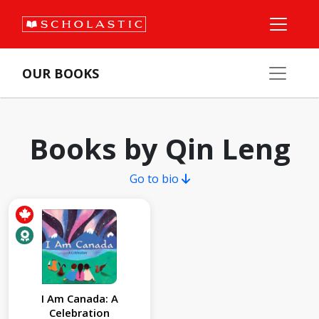
OUR BOOKS
Books by Qin Leng
Go to bio
I Am Canada: A
Celebration