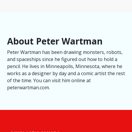
About Peter Wartman
Peter Wartman has been drawing monsters, robots,
and spaceships since he figured out how to hold a
pencil. He lives in Minneapolis, Minnesota, where he
works as a designer by day and a comic artist the rest
of the time. You can visit him online at
peterwartman.com.