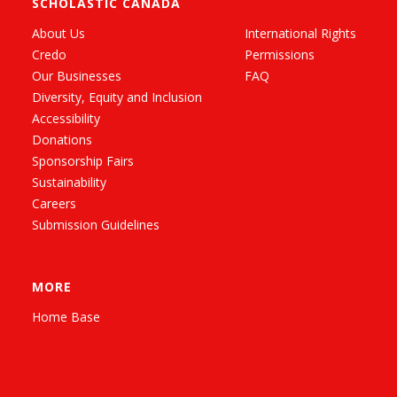
SCHOLASTIC CANADA
About Us
International Rights
Credo
Permissions
Our Businesses
FAQ
Diversity, Equity and Inclusion
Accessibility
Donations
Sponsorship Fairs
Sustainability
Careers
Submission Guidelines
MORE
Home Base