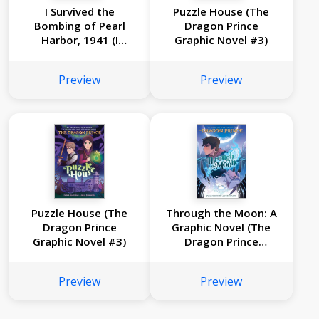
I Survived the
Puzzle House (The
Bombing of Pearl
Dragon Prince
Harbor, 1941 (I
Graphic Novel #3)
Survived Graphic
Novel #14)
Preview
Preview
Puzzle House (The
Through the Moon: A
Dragon Prince
Graphic Novel (The
Graphic Novel #3)
Dragon Prince
Graphic Novel #1)
Preview
Preview