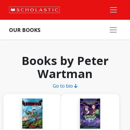
OUR BOOKS
Books by Peter
Wartman
Go to bio