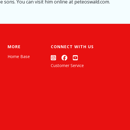
ee sons. You can visit him online at peteoswald.com.
MORE
CONNECT WITH US
Home Base
Customer Service