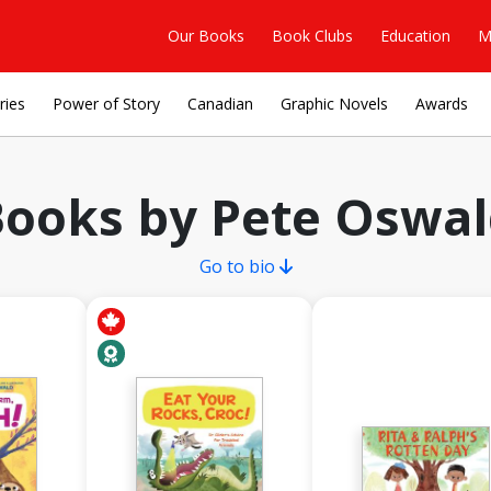
Our Books
Book Clubs
Education
M
ries
Power of Story
Canadian
Graphic Novels
Awards
ooks by Pete Oswa
Go to bio