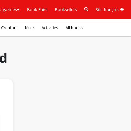
agazines+
Book Fairs
Booksellers
Site français
Creators
Klutz
Activities
All books
ld