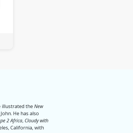
 illustrated the
New
 John. He has also
pe 2 Africa
,
Cloudy with
eles, California, with