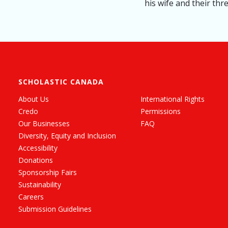
his wife and their thr
SCHOLASTIC CANADA
About Us
International Rights
Credo
Permissions
Our Businesses
FAQ
Diversity, Equity and Inclusion
Accessibility
Donations
Sponsorship Fairs
Sustainability
Careers
Submission Guidelines