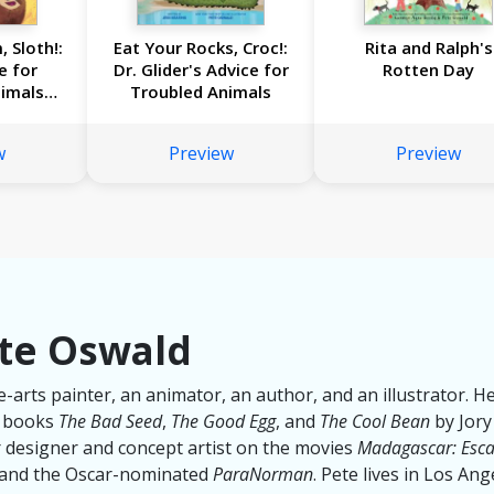
, Sloth!:
Eat Your Rocks, Croc!:
Rita and Ralph's
e for
Dr. Glider's Advice for
Rotten Day
imals
Troubled Animals
lider
w
Preview
Preview
te Oswald
ne-arts painter, an animator, an author, and an illustrator. He
g books
The Bad Seed
,
The Good Egg
, and
The Cool Bean
by Jory
 designer and concept artist on the movies
Madagascar: Esca
 and the Oscar-nominated
ParaNorman
. Pete lives in Los Ang