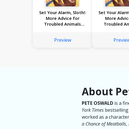
Set Your Alarm, Sloth!:
Set Your Alarm
More Advice for
More Advic
Troubled Animals
Troubled An
from Dr. Glider
from Dr. G
Preview
Previe
About Pe
PETE OSWALD
is a fi
York Times
bestsellin
worked as a character
a Chance of Meatballs
,