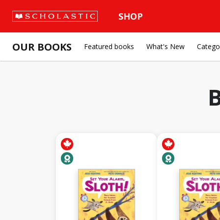
SHOP
OUR BOOKS
Featured books
What's New
Catego
B