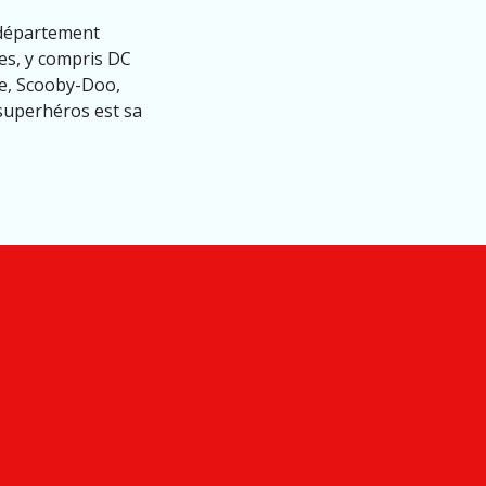
 département
es, y compris DC
me, Scooby-Doo,
 superhéros est sa