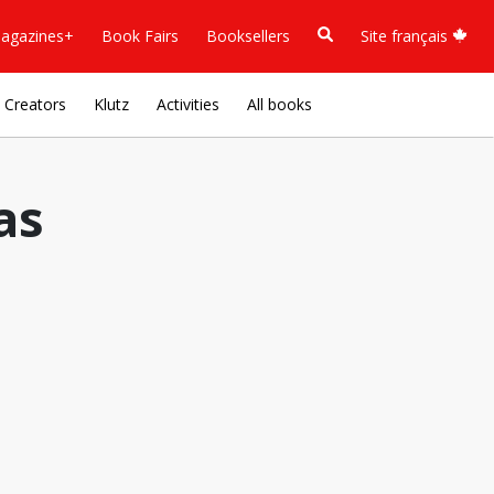
agazines+
Book Fairs
Booksellers
Site français
Creators
Klutz
Activities
All books
as