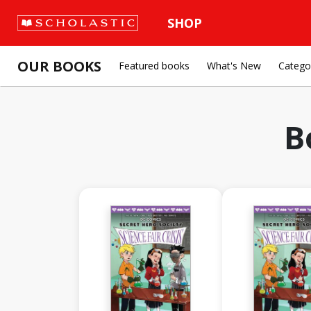
SHOP
OUR BOOKS
Featured books
What's New
Catego
B