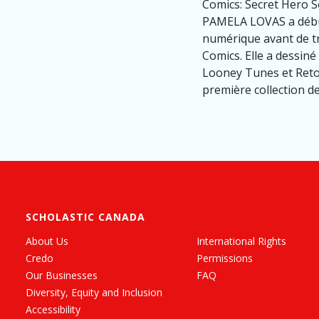
Comics: Secret Hero So
PAMELA LOVAS a début
numérique avant de tr
Comics. Elle a dessin
Looney Tunes et Retou
première collection de
SCHOLASTIC CANADA
About Us
International Rights
Credo
Permissions
Our Businesses
FAQ
Diversity, Equity and Inclusion
Accessibility