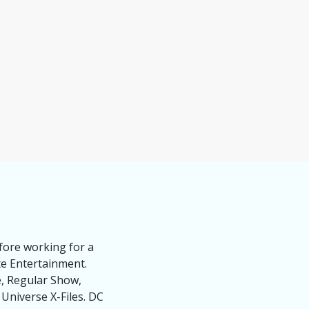
fore working for a
te Entertainment.
e, Regular Show,
niverse X-Files. DC