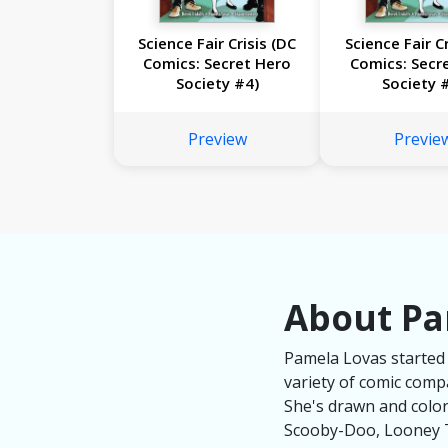
Science Fair Crisis (DC
Science Fair Cr
Comics: Secret Hero
Comics: Secr
Society #4)
Society 
Preview
Previe
About Pa
Pamela Lovas started 
variety of comic com
She's drawn and colo
Scooby-Doo, Looney T