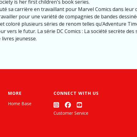
ciety is her first children's book series.
é sa carrière en travaillant pour Marvel Comics dans leur
availler pour une variété de compagnies de bandes dessiné
é et coloré plusieurs séries de renom telles qu’Adventure Ti
r vers le futur. La série DC Comics : La société secrète des
 livres jeunesse.
MORE
CONNECT WITH US
Home Base
Customer Service