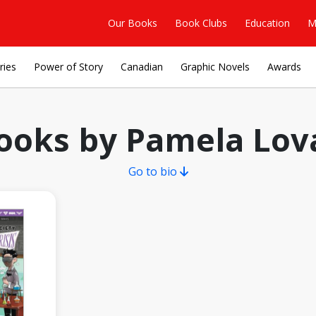
Our Books
Book Clubs
Education
M
ries
Power of Story
Canadian
Graphic Novels
Awards
ooks by Pamela Lov
Go to bio