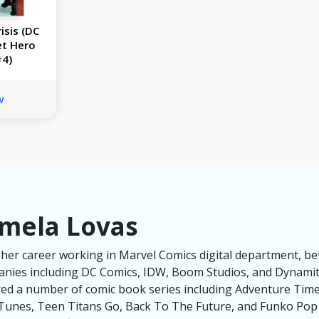
isis (DC
et Hero
#4)
w
mela Lovas
her career working in Marvel Comics digital department, be
panies including DC Comics, IDW, Boom Studios, and Dynami
red a number of comic book series including Adventure Tim
unes, Teen Titans Go, Back To The Future, and Funko Pop U