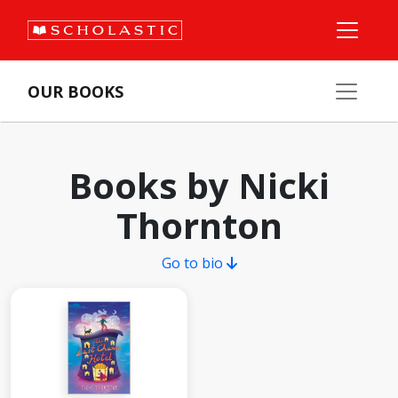
OUR BOOKS
Books by Nicki
Thornton
Go to bio