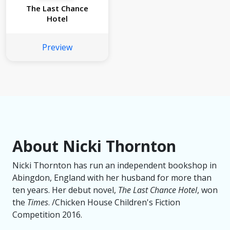
The Last Chance
Hotel
Preview
About Nicki Thornton
Nicki Thornton has run an independent bookshop in
Abingdon, England with her husband for more than
ten years. Her debut novel,
The Last Chance Hotel
, won
the
Times
. /Chicken House Children's Fiction
Competition 2016.