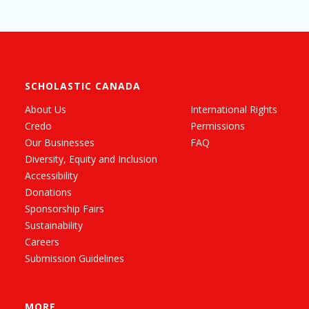
SCHOLASTIC CANADA
About Us
International Rights
Credo
Permissions
Our Businesses
FAQ
Diversity, Equity and Inclusion
Accessibility
Donations
Sponsorship Fairs
Sustainability
Careers
Submission Guidelines
MORE