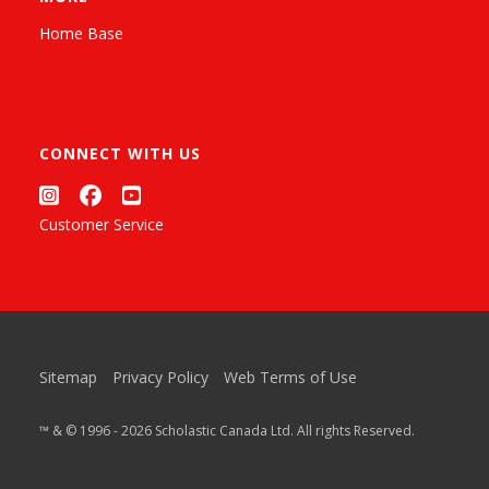
Home Base
CONNECT WITH US
Customer Service
Sitemap
Privacy Policy
Web Terms of Use
™ & © 1996 - 2026 Scholastic Canada Ltd. All rights Reserved.