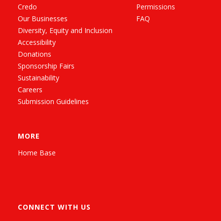
Credo
Permissions
Our Businesses
FAQ
Diversity, Equity and Inclusion
Accessibility
Donations
Sponsorship Fairs
Sustainability
Careers
Submission Guidelines
MORE
Home Base
CONNECT WITH US