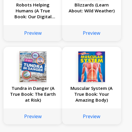
Robots Helping
Blizzards (Learn
Humans (A True
About: Wild Weather)
Book: Our Digital
World)
Preview
Preview
Tundra in Danger (A
Muscular System (A
True Book: The Earth
True Book: Your
at Risk)
Amazing Body)
Preview
Preview