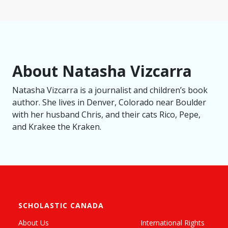
About Natasha Vizcarra
Natasha Vizcarra is a journalist and children’s book
author. She lives in Denver, Colorado near Boulder
with her husband Chris, and their cats Rico, Pepe,
and Krakee the Kraken.
SCHOLASTIC CANADA
About Us
International Rights