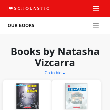
OUR BOOKS
Books by Natasha
Vizcarra
Go to bio