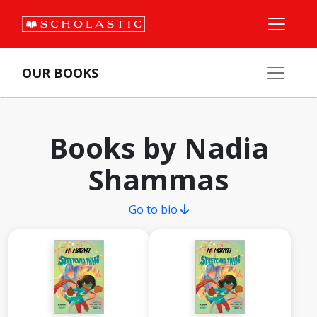
OUR BOOKS
Books by Nadia
Shammas
Go to bio