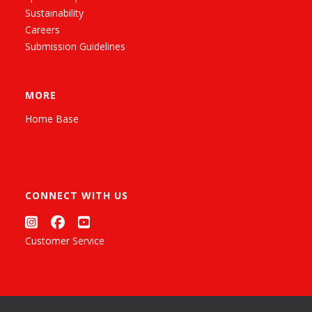
Sustainability
Careers
Submission Guidelines
MORE
Home Base
CONNECT WITH US
Customer Service