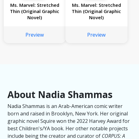
Ms. Marvel: Stretched
Ms. Marvel: Stretched
Thin (Original Graphic
Thin (Original Graphic
Novel)
Novel)
Preview
Preview
About Nadia Shammas
Nadia Shammas is an Arab-American comic writer
born and raised in Brooklyn, New York. Her original
graphic novel
Squire
won the 2022 Harvey Award for
best Children's/YA book. Her other notable projects
include being the creator and curator of
CORPUS: A