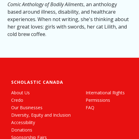
Comic Anthology of Bodily Ailments
, an anthology
based around illness, disability, and healthcare
experiences. When not writing, she's thinking about
her great loves: girls with swords, her cat Lilith, and
cold brew coffee.
SCHOLASTIC CANADA
About Us
International Rights
Credo
Permissions
Our Businesses
FAQ
Diversity, Equity and Inclusion
Accessibility
Donations
Sponsorship Fairs