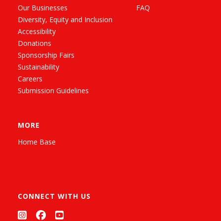
Our Businesses
FAQ
Diversity, Equity and Inclusion
Accessibility
Donations
Sponsorship Fairs
Sustainability
Careers
Submission Guidelines
MORE
Home Base
CONNECT WITH US