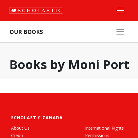
OUR BOOKS
Books by Moni Port
SCHOLASTIC CANADA
About Us
International Rights
Credo
Permissions