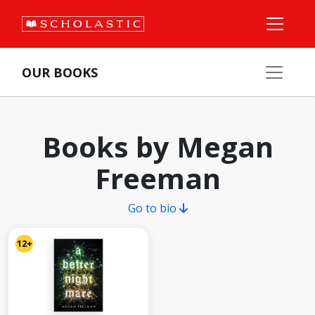
OUR BOOKS
Books by Megan
Freeman
Go to bio
12+