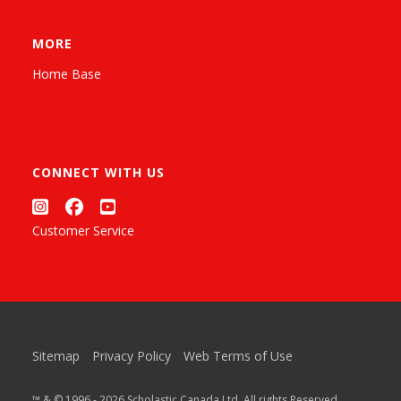
MORE
Home Base
CONNECT WITH US
Customer Service
Sitemap
Privacy Policy
Web Terms of Use
™ & © 1996 - 2026 Scholastic Canada Ltd. All rights Reserved.