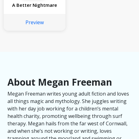
A Better Nightmare
Preview
About Megan Freeman
Megan Freeman writes young adult fiction and loves
all things magic and mythology. She juggles writing
with her day job working for a children’s mental
health charity, promoting wellbeing through surf
therapy. Megan hails from the far west of Cornwall,
and when she’s not working or writing, loves
tramping around the moorland and swimming or