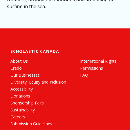
surfing in the sea.
SCHOLASTIC CANADA
About Us
International Rights
Credo
Permissions
Our Businesses
FAQ
Diversity, Equity and Inclusion
Accessibility
Donations
Sponsorship Fairs
Sustainability
Careers
Submission Guidelines