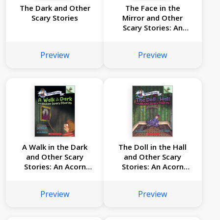
The Dark and Other
The Face in the
Scary Stories
Mirror and Other
Scary Stories: An
Acorn Book (Mister
Shivers #5)
Preview
Preview
A Walk in the Dark
The Doll in the Hall
and Other Scary
and Other Scary
Stories: An Acorn
Stories: An Acorn
Book (Mister Shivers
Book (Mister Shivers
#4)
#3)
Preview
Preview