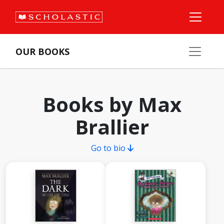
OUR BOOKS
Books by Max
Brallier
Go to bio