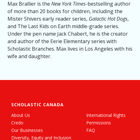
Max Brallier is the
New York Times
-bestselling author
of more than 20 books for children, including the
Mister Shivers early reader series,
Galactic Hot Dogs
,
and The Last Kids on Earth middle-grade series.
Under the pen name Jack Chabert, he is the creator
and author of the Eerie Elementary series with
Scholastic Branches. Max lives in Los Angeles with his
wife and daughter.
SCHOLASTIC CANADA
About Us
International Rights
Credo
Permissions
Our Businesses
FAQ
Diversity, Equity and Inclusion