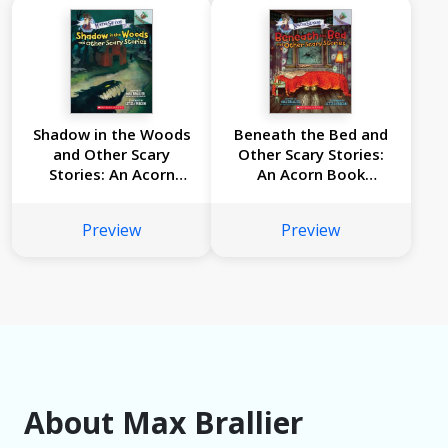
Shadow in the Woods
Beneath the Bed and
and Other Scary
Other Scary Stories:
Stories: An Acorn
An Acorn Book
Book (Mister Shivers
(Mister Shivers #1)
#2)
Preview
Preview
About Max Brallier