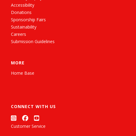
Accessibility
Donations
Sponsorship Fairs
Sustainability
Careers
Submission Guidelines
MORE
Home Base
CONNECT WITH US
Customer Service