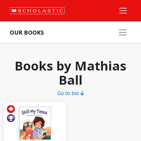
OUR BOOKS
Books by Mathias
Ball
Go to bio