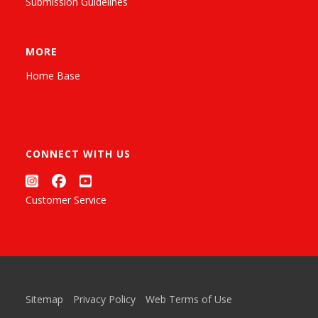
Submission Guidelines
MORE
Home Base
CONNECT WITH US
Customer Service
Sitemap
Privacy Policy
Web Terms of Use