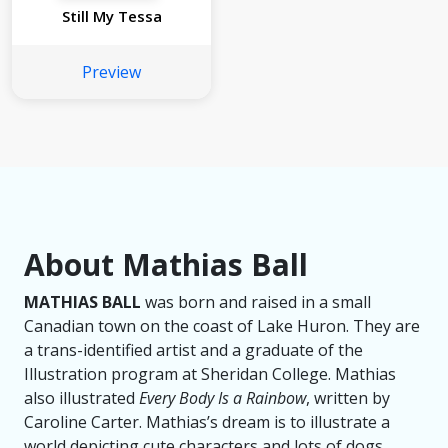
Still My Tessa
Preview
About Mathias Ball
MATHIAS BALL
was born and raised in a small
Canadian town on the coast of Lake Huron. They are
a trans-identified artist and a graduate of the
Illustration program at Sheridan College. Mathias
also illustrated
Every Body Is a Rainbow
, written by
Caroline Carter. Mathias’s dream is to illustrate a
world depicting cute characters and lots of dogs.