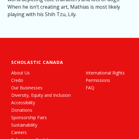
When he isn’t creating art, Mathias is most likely
playing with his Shih Tzu, Lily.
SCHOLASTIC CANADA
About Us
International Rights
Credo
Permissions
Our Businesses
FAQ
Diversity, Equity and Inclusion
Accessibility
Donations
Sponsorship Fairs
Sustainability
Careers