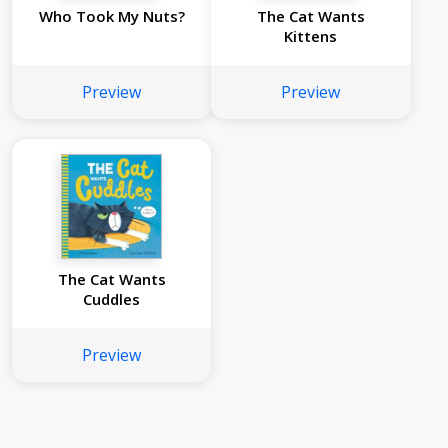
Who Took My Nuts?
The Cat Wants
Kittens
Preview
Preview
The Cat Wants
Cuddles
Preview