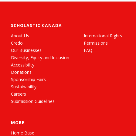
SCHOLASTIC CANADA
About Us
International Rights
Credo
Permissions
Our Businesses
FAQ
Diversity, Equity and Inclusion
Accessibility
Donations
Sponsorship Fairs
Sustainability
Careers
Submission Guidelines
MORE
Home Base