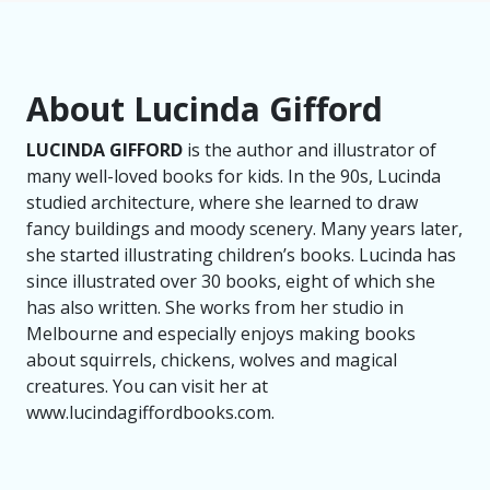
About Lucinda Gifford
LUCINDA GIFFORD
is the author and illustrator of
many well-loved books for kids. In the 90s, Lucinda
studied architecture, where she learned to draw
fancy buildings and moody scenery. Many years later,
she started illustrating children’s books. Lucinda has
since illustrated over 30 books, eight of which she
has also written. She works from her studio in
Melbourne and especially enjoys making books
about squirrels, chickens, wolves and magical
creatures. You can visit her at
www.lucindagiffordbooks.com.