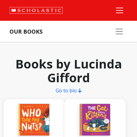
OUR BOOKS
Books by Lucinda
Gifford
Go to bio