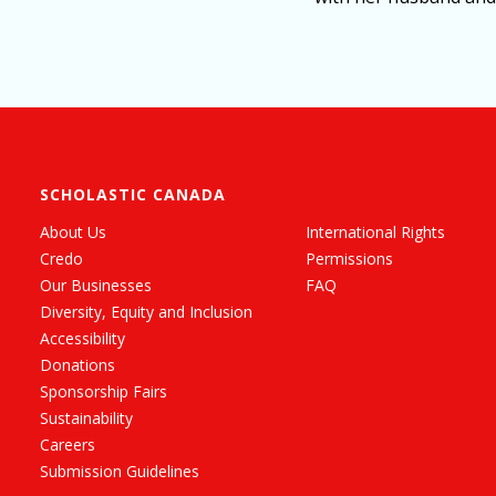
SCHOLASTIC CANADA
About Us
International Rights
Credo
Permissions
Our Businesses
FAQ
Diversity, Equity and Inclusion
Accessibility
Donations
Sponsorship Fairs
Sustainability
Careers
Submission Guidelines