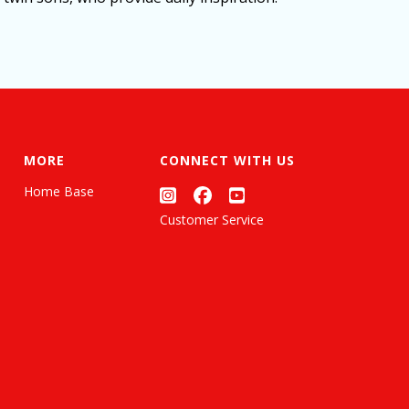
MORE
CONNECT WITH US
Home Base
Customer Service