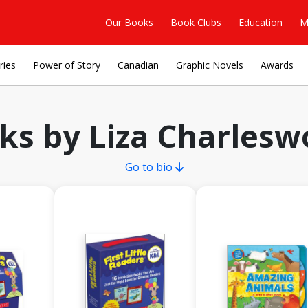
Our Books
Book Clubs
Education
M
ries
Power of Story
Canadian
Graphic Novels
Awards
ks by Liza Charlesw
Go to bio