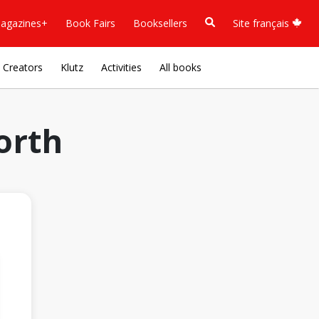
agazines+
Book Fairs
Booksellers
Site français
Creators
Klutz
Activities
All books
orth