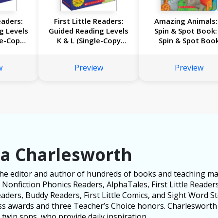
eaders:
First Little Readers:
Amazing Animals:
g Levels
Guided Reading Levels
Spin & Spot Book:
le-Copy
K & L (Single-Copy
Spin & Spot Boo
llection
Set): 16 Irresistible
 Leveled
Books That Are Just
w
Preview
Preview
rowing
the Right Level for
s
Growing Readers
za Charlesworth
the editor and author of hundreds of books and teaching mat
Nonfiction Phonics Readers, AlphaTales, First Little Readers
ders, Buddy Readers, First Little Comics, and Sight Word Sto
ess awards and three Teacher’s Choice honors. Charlesworth 
twin sons, who provide daily inspiration.