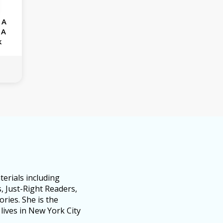
 A
 A
k
erials including
, Just-Right Readers,
ries. She is the
lives in New York City