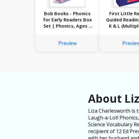
Bob Books - Phonics
First Little R
for Early Readers Box
Guided Readin
Set | Phonics, Ages 4
K & L (Multip
and up, Kindergarten
Set): A Big Co
(Stage 1: Starting to
of Just-Right
Preview
Previe
Read)
Books for G
Reader
About Li
Liza Charlesworth is 
Laugh-a-Lot! Phonics, 
Science Vocabulary Rea
recipient of 12 Ed Pr
with her husband and 