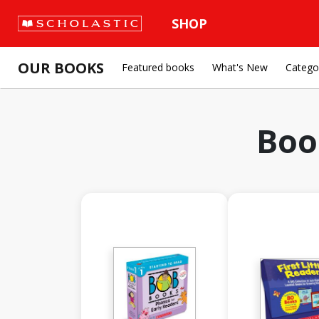
SHOP
OUR BOOKS
Featured books
What's New
Catego
Boo