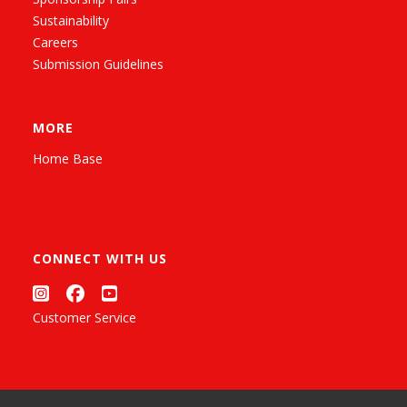
Sustainability
Careers
Submission Guidelines
MORE
Home Base
CONNECT WITH US
Customer Service