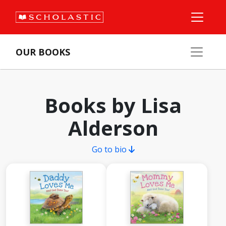
OUR BOOKS
Books by Lisa
Alderson
Go to bio