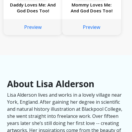
Daddy Loves Me: And
Mommy Loves Me:
God Does Too!
And God Does Too!
Preview
Preview
About Lisa Alderson
Lisa Alderson lives and works in a lovely village near
York, England. After gaining her degree in scientific
and natural history illustration at Blackpool College,
she went straight into freelance work. Over fifteen
years later she’s still doing her first love -- creating
artworks. Her inspirations come from the beauty of