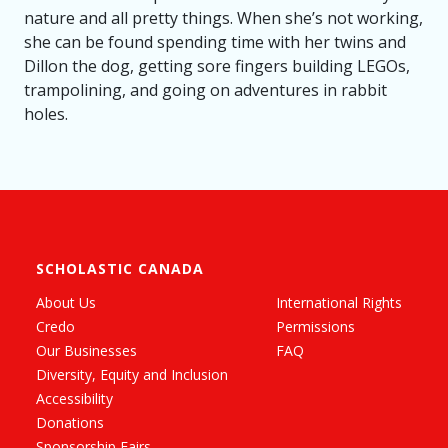
nature and all pretty things. When she’s not working,
she can be found spending time with her twins and
Dillon the dog, getting sore fingers building LEGOs,
trampolining, and going on adventures in rabbit
holes.
SCHOLASTIC CANADA
About Us
International Rights
Credo
Permissions
Our Businesses
FAQ
Diversity, Equity and Inclusion
Accessibility
Donations
Sponsorship Fairs