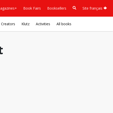
agazines+
Book Fairs
Booksellers
Site français
Creators
Klutz
Activities
All books
t