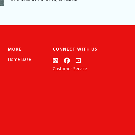
MORE
CONNECT WITH US
Home Base
Customer Service