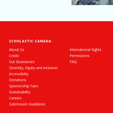
SCHOLASTIC CANADA
About Us
International Rights
Credo
Permissions
Our Businesses
FAQ
Diversity, Equity and Inclusion
Accessibility
Donations
Sponsorship Fairs
Sustainability
Careers
Submission Guidelines