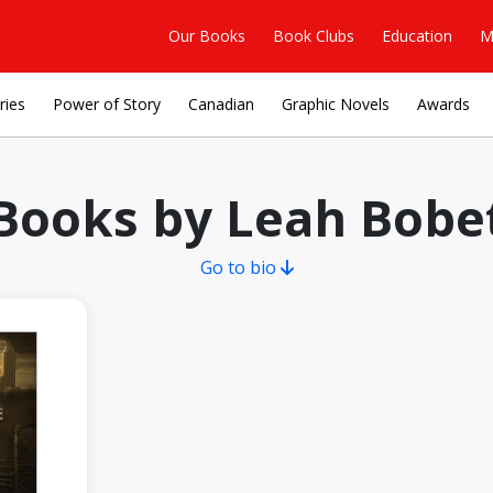
Our Books
Book Clubs
Education
M
ries
Power of Story
Canadian
Graphic Novels
Awards
Books by Leah Bobe
Go to bio