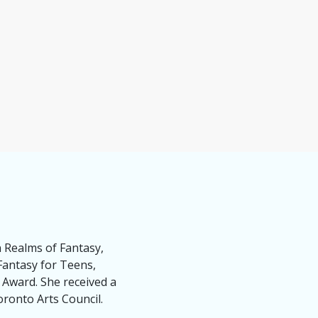
n Realms of Fantasy,
Fantasy for Teens,
 Award. She received a
ronto Arts Council.