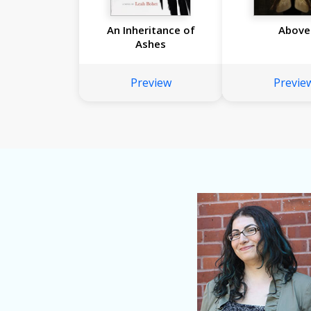
An Inheritance of
Above
Ashes
Preview
Previe