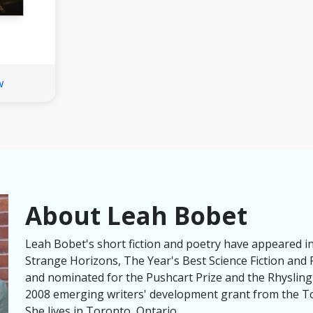
w
About Leah Bobet
Leah Bobet's short fiction and poetry have appeared i
Strange Horizons, The Year's Best Science Fiction and 
and nominated for the Pushcart Prize and the Rhysling
2008 emerging writers' development grant from the To
She lives in Toronto, Ontario.