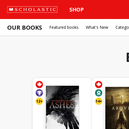
SHOP
OUR BOOKS
Featured books
What's New
Catego
12+
14+