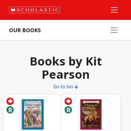
OUR BOOKS
Books by Kit
Pearson
Go to bio