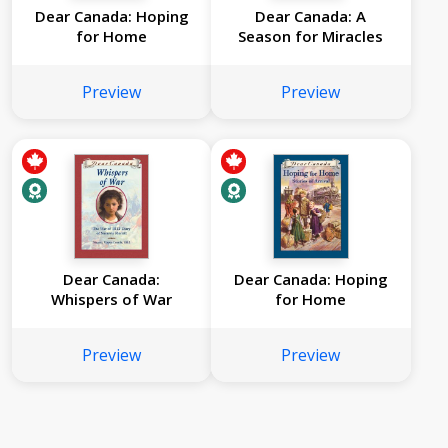
Dear Canada: Hoping
Dear Canada: A
for Home
Season for Miracles
Preview
Preview
Dear Canada:
Dear Canada: Hoping
Whispers of War
for Home
Preview
Preview