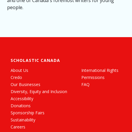
and one of Canada's foremost writers for young
people.
SCHOLASTIC CANADA
About Us
International Rights
Credo
Permissions
Our Businesses
FAQ
Diversity, Equity and Inclusion
Accessibility
Donations
Sponsorship Fairs
Sustainability
Careers