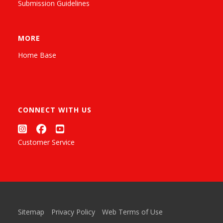
Submission Guidelines
MORE
Home Base
CONNECT WITH US
Customer Service
Sitemap
Privacy Policy
Web Terms of Use