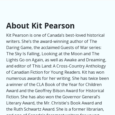
About Kit Pearson
Kit Pearson is one of Canada’s best-loved historical
writers. She’s the award-winning author of The
Daring Game, the acclaimed Guests of War series:
The Sky Is Falling, Looking at the Moon and The
Lights Go on Again, as well as Awake and Dreaming,
and editor of This Land: A Cross-Country Anthology
of Canadian Fiction for Young Readers. Kit has won
numerous awards for her writing. She has twice been
a winner of the CLA Book of the Year for Children
Award and the Geoffrey Bilson Award for Historical
Fiction. She has also won the Governor General's
Literary Award, the Mr. Christie's Book Award and
the Ruth Schwartz Award. She is a former librarian,