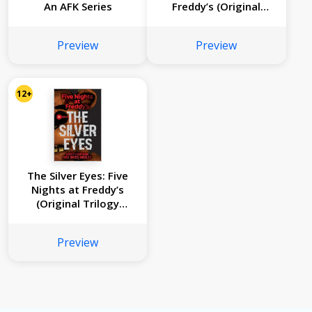
An AFK Series
Freddy’s (Original
Trilogy Book 3)
Preview
Preview
12+
The Silver Eyes: Five
Nights at Freddy’s
(Original Trilogy
Book 1)
Preview