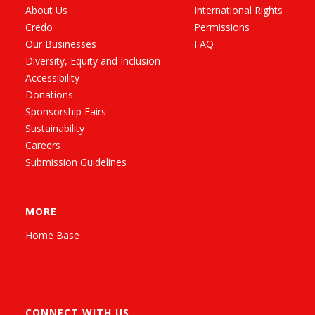
About Us
International Rights
Credo
Permissions
Our Businesses
FAQ
Diversity, Equity and Inclusion
Accessibility
Donations
Sponsorship Fairs
Sustainability
Careers
Submission Guidelines
MORE
Home Base
CONNECT WITH US