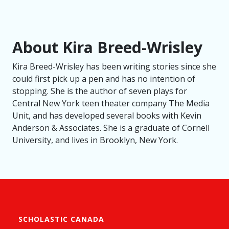
About Kira Breed-Wrisley
Kira Breed-Wrisley has been writing stories since she
could first pick up a pen and has no intention of
stopping. She is the author of seven plays for
Central New York teen theater company The Media
Unit, and has developed several books with Kevin
Anderson & Associates. She is a graduate of Cornell
University, and lives in Brooklyn, New York.
SCHOLASTIC CANADA