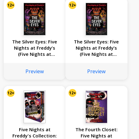
12+
12+
The Silver Eyes: Five
The Silver Eyes: Five
Nights at Freddy’s
Nights at Freddy’s
(Five Nights at
(Five Nights at
Freddy’s Graphic
Freddy’s Graphic
Novel #1)
Novel #1)
Preview
Preview
12+
12+
Five Nights at
The Fourth Closet:
Freddy's Collection:
Five Nights at