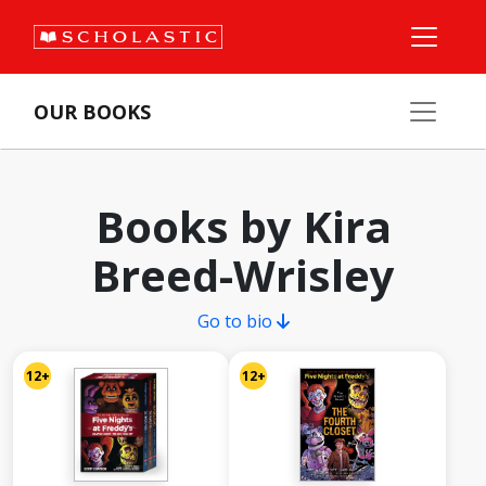
OUR BOOKS
Books by Kira
Breed-Wrisley
Go to bio
12+
12+