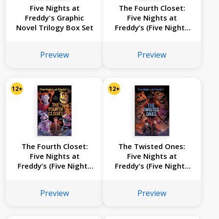
Five Nights at
The Fourth Closet:
Freddy's Graphic
Five Nights at
Novel Trilogy Box Set
Freddy’s (Five Nights
at Freddy’s Graphic
Novel #3)
Preview
Preview
12+
12+
The Fourth Closet:
The Twisted Ones:
Five Nights at
Five Nights at
Freddy’s (Five Nights
Freddy’s (Five Nights
at Freddy’s Graphic
at Freddy’s Graphic
Novel #3)
Novel #2)
Preview
Preview