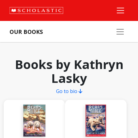
OUR BOOKS
Books by Kathryn
Lasky
Go to bio