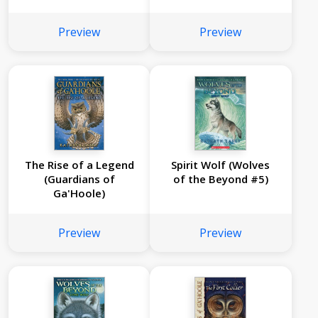
France, 1769 (The
Royal Diaries)
Preview
Preview
The Rise of a Legend
Spirit Wolf (Wolves
(Guardians of
of the Beyond #5)
Ga'Hoole)
Preview
Preview