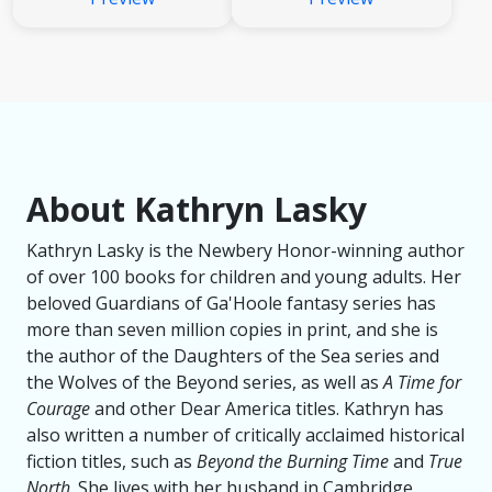
About Kathryn Lasky
Kathryn Lasky is the Newbery Honor-winning author
of over 100 books for children and young adults. Her
beloved Guardians of Ga'Hoole fantasy series has
more than seven million copies in print, and she is
the author of the Daughters of the Sea series and
the Wolves of the Beyond series, as well as
A Time for
Courage
and other Dear America titles. Kathryn has
also written a number of critically acclaimed historical
fiction titles, such as
Beyond the Burning Time
and
True
North
. She lives with her husband in Cambridge,