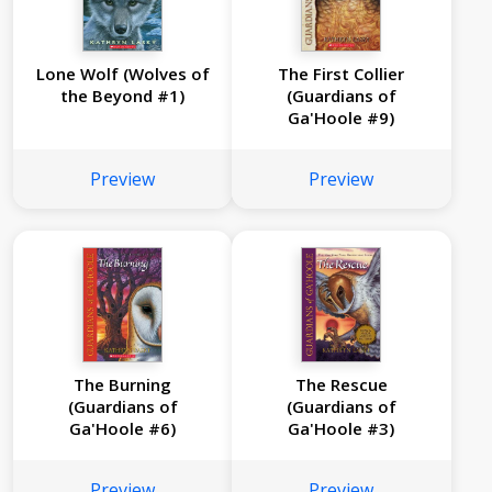
Lone Wolf (Wolves of
The First Collier
the Beyond #1)
(Guardians of
Ga'Hoole #9)
Preview
Preview
The Burning
The Rescue
(Guardians of
(Guardians of
Ga'Hoole #6)
Ga'Hoole #3)
Preview
Preview