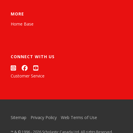
MORE
Home Base
CONNECT WITH US
Customer Service
Sitemap
Privacy Policy
Web Terms of Use
™ & © 1996 - 2026 Scholastic Canada Ltd. All rights Reserved.