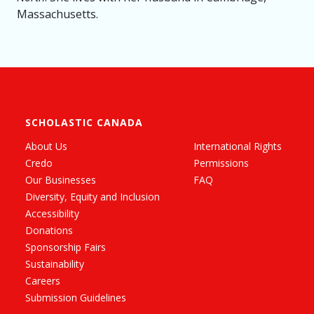
Massachusetts.
SCHOLASTIC CANADA
About Us
International Rights
Credo
Permissions
Our Businesses
FAQ
Diversity, Equity and Inclusion
Accessibility
Donations
Sponsorship Fairs
Sustainability
Careers
Submission Guidelines