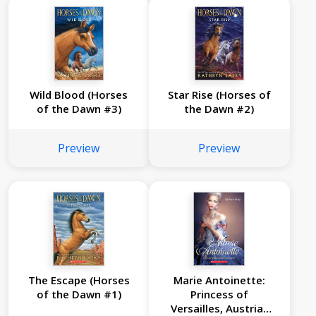
Wild Blood (Horses
Star Rise (Horses of
of the Dawn #3)
the Dawn #2)
Preview
Preview
The Escape (Horses
Marie Antoinette:
of the Dawn #1)
Princess of
Versailles, Austria-