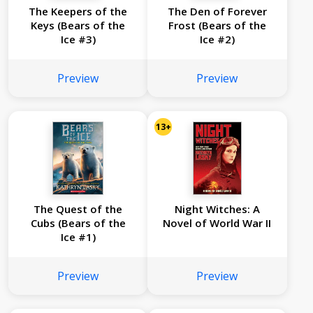
The Keepers of the
The Den of Forever
Keys (Bears of the
Frost (Bears of the
Ice #3)
Ice #2)
Preview
Preview
13+
The Quest of the
Night Witches: A
Cubs (Bears of the
Novel of World War II
Ice #1)
Preview
Preview