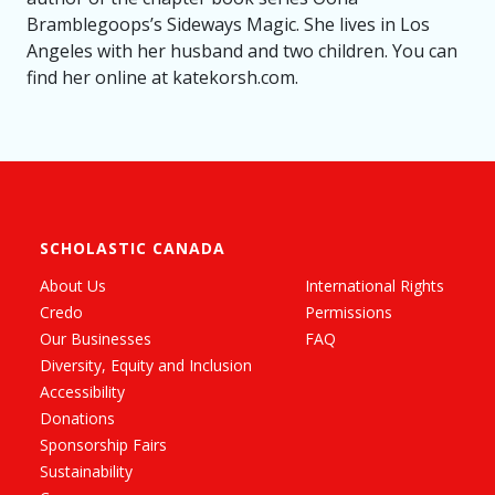
Bramblegoops’s Sideways Magic. She lives in Los
Angeles with her husband and two children. You can
find her online at katekorsh.com.
SCHOLASTIC CANADA
About Us
International Rights
Credo
Permissions
Our Businesses
FAQ
Diversity, Equity and Inclusion
Accessibility
Donations
Sponsorship Fairs
Sustainability