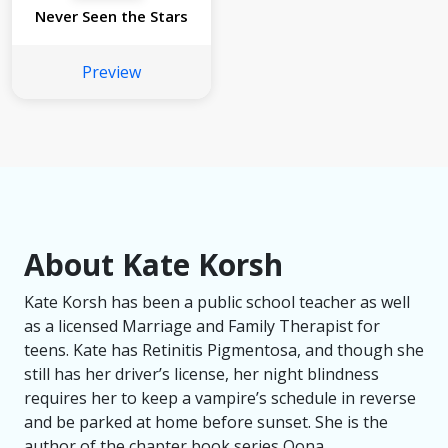
Never Seen the Stars
Preview
About Kate Korsh
Kate Korsh has been a public school teacher as well
as a licensed Marriage and Family Therapist for
teens. Kate has Retinitis Pigmentosa, and though she
still has her driver’s license, her night blindness
requires her to keep a vampire’s schedule in reverse
and be parked at home before sunset. She is the
author of the chapter book series Oona