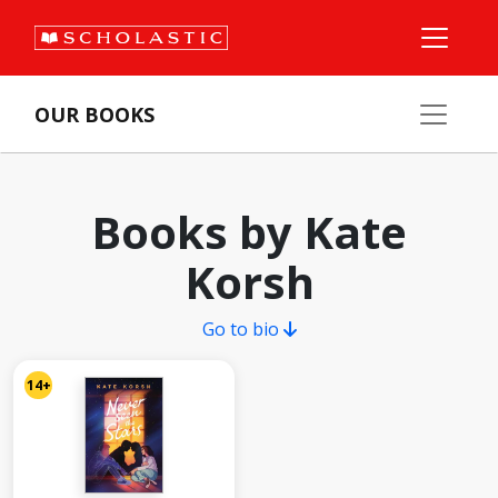
OUR BOOKS
Books by Kate
Korsh
Go to bio
14+