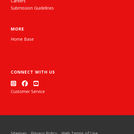
Careers
Submission Guidelines
MORE
Home Base
CONNECT WITH US
Customer Service
Sitemap
Privacy Policy
Web Terms of Use