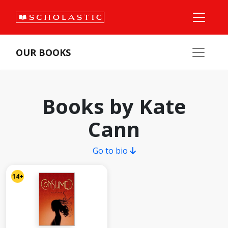
OUR BOOKS
Books by Kate
Cann
Go to bio
14+