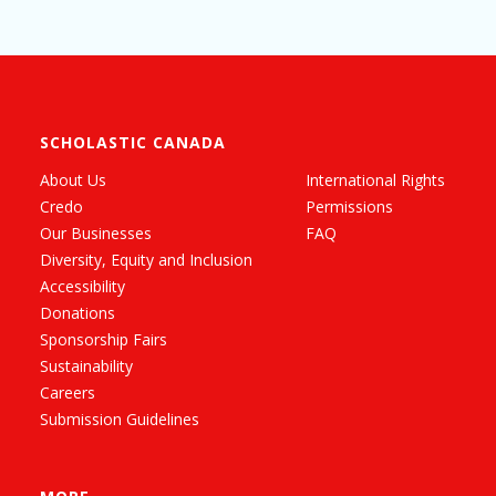
SCHOLASTIC CANADA
About Us
International Rights
Credo
Permissions
Our Businesses
FAQ
Diversity, Equity and Inclusion
Accessibility
Donations
Sponsorship Fairs
Sustainability
Careers
Submission Guidelines