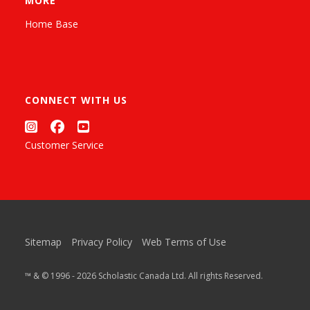
MORE
Home Base
CONNECT WITH US
Customer Service
Sitemap
Privacy Policy
Web Terms of Use
™ & © 1996 - 2026 Scholastic Canada Ltd. All rights Reserved.