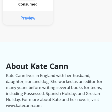
Consumed
Preview
About Kate Cann
Kate Cann lives in England with her husband,
daughter, son and dog. She worked as an editor for
many years before writing several books for teens,
including Possessed, Spanish Holiday, and Grecian
Holiday. For more about Kate and her novels, visit
www.katecann.com.