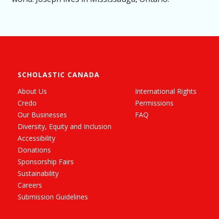
SCHOLASTIC CANADA
About Us
International Rights
Credo
Permissions
Our Businesses
FAQ
Diversity, Equity and Inclusion
Accessibility
Donations
Sponsorship Fairs
Sustainability
Careers
Submission Guidelines