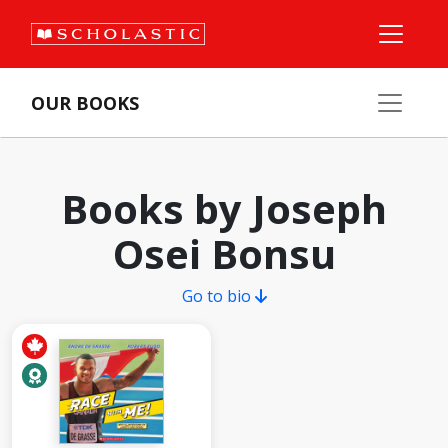
OUR BOOKS
Books by Joseph
Osei Bonsu
Go to bio