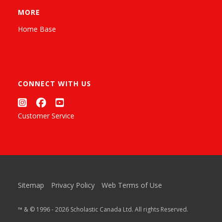
MORE
Home Base
CONNECT WITH US
Customer Service
Sitemap
Privacy Policy
Web Terms of Use
™ & © 1996 - 2026 Scholastic Canada Ltd. All rights Reserved.