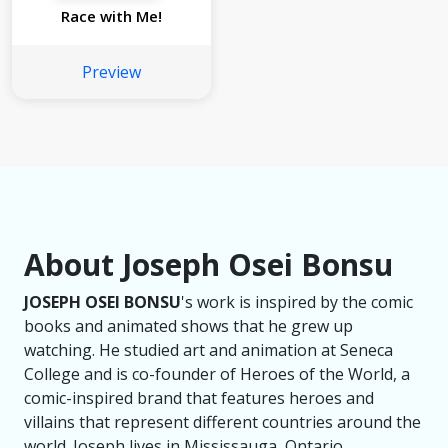
Race with Me!
Preview
About Joseph Osei Bonsu
JOSEPH OSEI BONSU
's work is inspired by the comic
books and animated shows that he grew up
watching. He studied art and animation at Seneca
College and is co-founder of Heroes of the World, a
comic-inspired brand that features heroes and
villains that represent different countries around the
world. Joseph lives in Mississauga, Ontario.