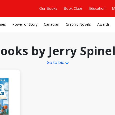
Our Books
Book Clubs
Education
M
ries
Power of Story
Canadian
Graphic Novels
Awards
ooks by Jerry Spinel
Go to bio