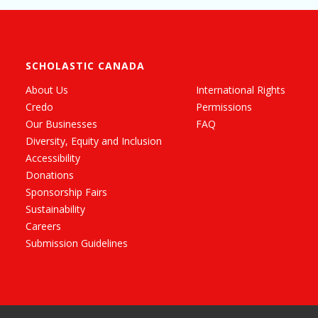
SCHOLASTIC CANADA
About Us
International Rights
Credo
Permissions
Our Businesses
FAQ
Diversity, Equity and Inclusion
Accessibility
Donations
Sponsorship Fairs
Sustainability
Careers
Submission Guidelines