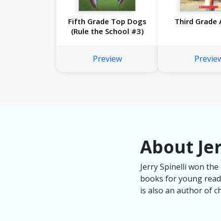
Fifth Grade Top Dogs
Third Grade 
(Rule the School #3)
Preview
Previe
About Jer
Jerry Spinelli won th
books for young reader
is also an author of c