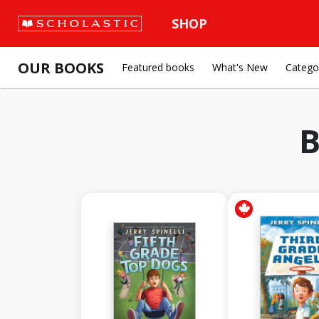
SHOP
OUR BOOKS
Featured books
What's New
Catego
B