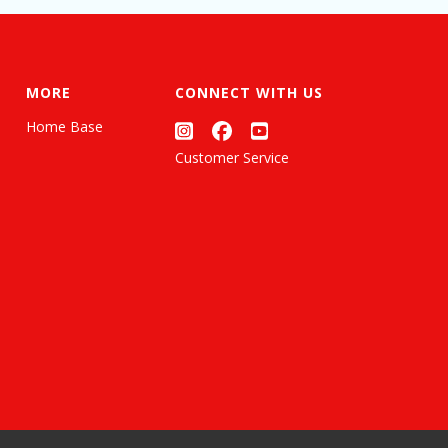
MORE
CONNECT WITH US
Home Base
Customer Service