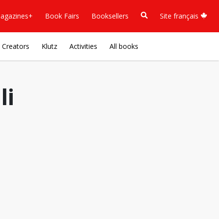
agazines+
Book Fairs
Booksellers
Site français
Creators
Klutz
Activities
All books
li