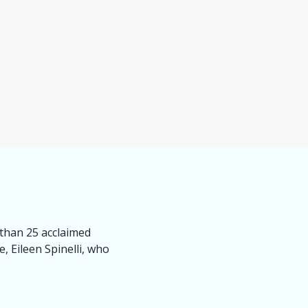
 than 25 acclaimed
, Eileen Spinelli, who