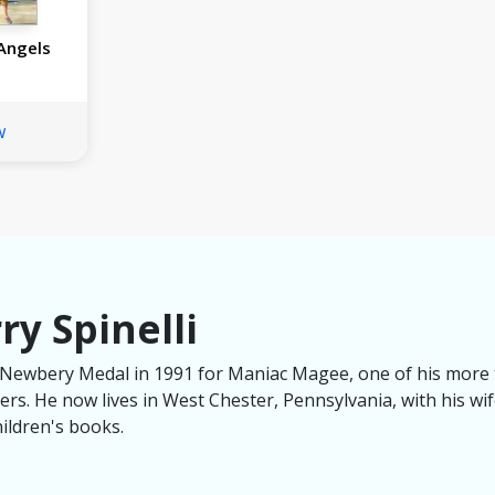
Angels
w
ry Spinelli
e Newbery Medal in 1991 for Maniac Magee, one of his more
s. He now lives in West Chester, Pennsylvania, with his wife
hildren's books.