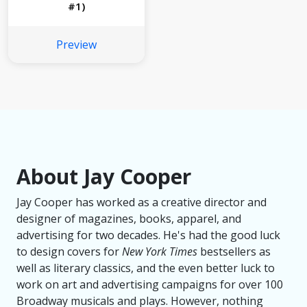
#1)
Preview
About Jay Cooper
Jay Cooper has worked as a creative director and
designer of magazines, books, apparel, and
advertising for two decades. He's had the good luck
to design covers for
New York Times
bestsellers as
well as literary classics, and the even better luck to
work on art and advertising campaigns for over 100
Broadway musicals and plays. However, nothing