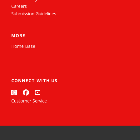
Careers
Submission Guidelines
MORE
Home Base
CONNECT WITH US
Customer Service