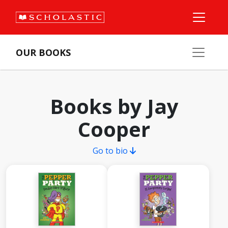
OUR BOOKS
Books by Jay
Cooper
Go to bio