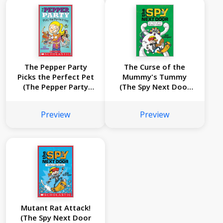
The Pepper Party
The Curse of the
Picks the Perfect Pet
Mummy's Tummy
(The Pepper Party
(The Spy Next Door
#1)
#2)
Preview
Preview
Mutant Rat Attack!
(The Spy Next Door