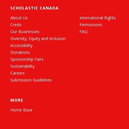
SCHOLASTIC CANADA
About Us
International Rights
Credo
Permissions
Our Businesses
FAQ
Diversity, Equity and Inclusion
Accessibility
Donations
Sponsorship Fairs
Sustainability
Careers
Submission Guidelines
MORE
Home Base