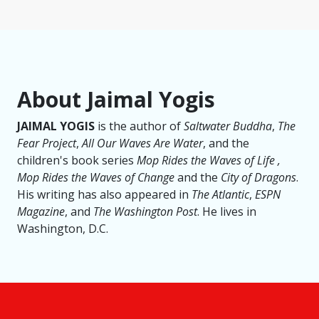
About Jaimal Yogis
JAIMAL YOGIS
is the author of
Saltwater Buddha
,
The
Fear Project
,
All Our Waves Are Water
, and the
children's book series
Mop Rides the Waves of Life ,
Mop Rides the Waves of Change
and the
City of Dragons
.
His writing has also appeared in
The Atlantic
,
ESPN
Magazine
, and
The Washington Post
. He lives in
Washington, D.C.