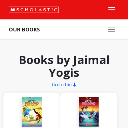
OUR BOOKS
Books by Jaimal
Yogis
Go to bio