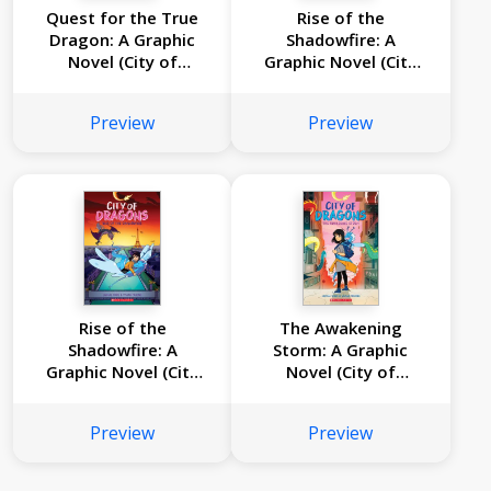
Quest for the True
Rise of the
Dragon: A Graphic
Shadowfire: A
Novel (City of
Graphic Novel (City
Dragons #3)
of Dragons #2)
Preview
Preview
Rise of the
The Awakening
Shadowfire: A
Storm: A Graphic
Graphic Novel (City
Novel (City of
of Dragons #2)
Dragons #1)
Preview
Preview