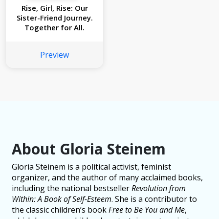
Rise, Girl, Rise: Our
Sister-Friend Journey.
Together for All.
Preview
About Gloria Steinem
Gloria Steinem is a political activist, feminist
organizer, and the author of many acclaimed books,
including the national bestseller
Revolution from
Within: A Book of Self-Esteem
. She is a contributor to
the classic children’s book
Free to Be You and Me
,