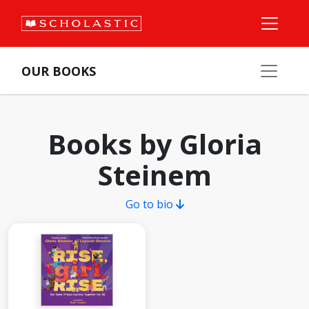
OUR BOOKS
Books by Gloria
Steinem
Go to bio