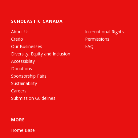
SCHOLASTIC CANADA
About Us
International Rights
Credo
Permissions
Our Businesses
FAQ
Diversity, Equity and Inclusion
Accessibility
Donations
Sponsorship Fairs
Sustainability
Careers
Submission Guidelines
MORE
Home Base