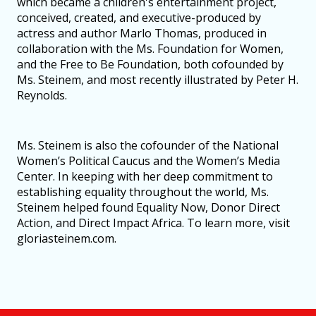
which became a children's entertainment project,
conceived, created, and executive-produced by
actress and author Marlo Thomas, produced in
collaboration with the Ms. Foundation for Women,
and the Free to Be Foundation, both cofounded by
Ms. Steinem, and most recently illustrated by Peter H.
Reynolds.
Ms. Steinem is also the cofounder of the National
Women’s Political Caucus and the Women’s Media
Center. In keeping with her deep commitment to
establishing equality throughout the world, Ms.
Steinem helped found Equality Now, Donor Direct
Action, and Direct Impact Africa. To learn more, visit
gloriasteinem.com.