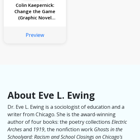
Colin Kaepernick:
Change the Game
(Graphic Novel
Memoir)
Preview
About Eve L. Ewing
Dr. Eve L. Ewing is a sociologist of education and a
writer from Chicago. She is the award-winning
author of four books: the poetry collections
Electric
Arches
and
1919
, the nonfiction work
Ghosts in the
Schoolyard: Racism and School Closings on Chicago's