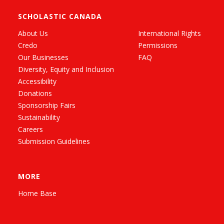
SCHOLASTIC CANADA
About Us
International Rights
Credo
Permissions
Our Businesses
FAQ
Diversity, Equity and Inclusion
Accessibility
Donations
Sponsorship Fairs
Sustainability
Careers
Submission Guidelines
MORE
Home Base