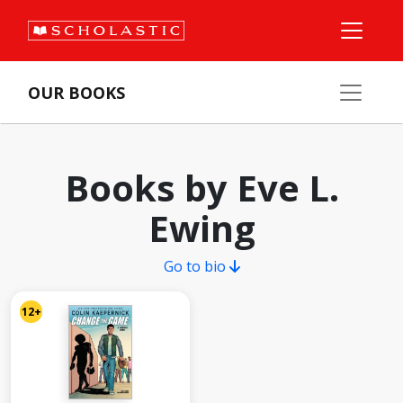
OUR BOOKS
Books by Eve L.
Ewing
Go to bio
12+