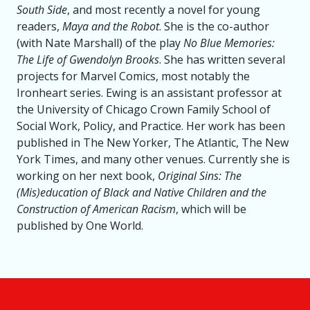
South Side
, and most recently a novel for young
readers,
Maya and the Robot
. She is the co-author
(with Nate Marshall) of the play
No Blue Memories:
The Life of Gwendolyn Brooks
. She has written several
projects for Marvel Comics, most notably the
Ironheart series. Ewing is an assistant professor at
the University of Chicago Crown Family School of
Social Work, Policy, and Practice. Her work has been
published in The New Yorker, The Atlantic, The New
York Times, and many other venues. Currently she is
working on her next book,
Original Sins: The
(Mis)education of Black and Native Children and the
Construction of American Racism
, which will be
published by One World.